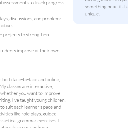
mal assessments to track progress
something beautiful 
unique.
plays, discussions, and problem-
active.
e projects to strengthen
students improve at their own
h both face-to-face and online,
 My classes are interactive,
, whether you want to improve
ting. I’ve taught young children,
to suit each learner’s pace and
tivities like role plays, guided
 practical grammar exercises. I
materials so you can keep