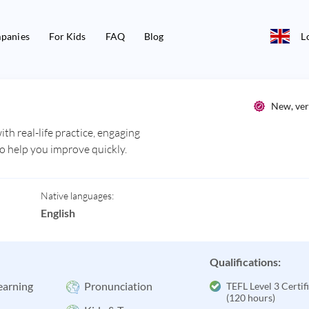
panies
For Kids
FAQ
Blog
L
New, ver
th real-life practice, engaging
to help you improve quickly.
Native languages:
English
Qualifications:
earning
Pronunciation
TEFL Level 3 Certif
(120 hours)