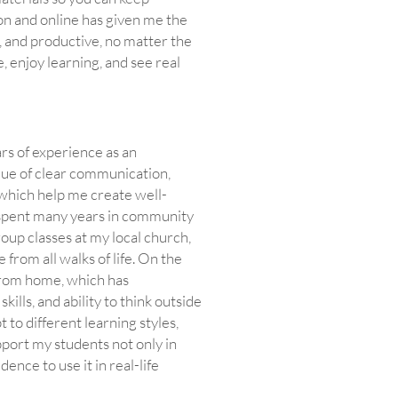
son and online has given me the
, and productive, no matter the
, enjoy learning, and see real
rs of experience as an
alue of clear communication,
f which help me create well-
o spent many years in community
oup classes at my local church,
rom all walks of life. On the
 from home, which has
lls, and ability to think outside
to different learning styles,
port my students not only in
dence to use it in real-life