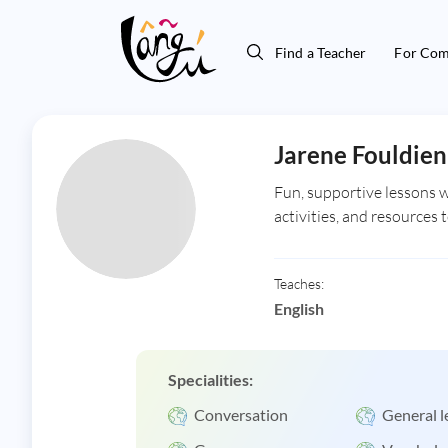
Find a Teacher
For Com
Jarene Fouldien
Fun, supportive lessons wi
activities, and resources 
Teaches:
English
Specialities:
Conversation
General l