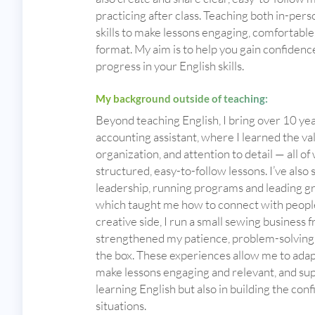
practicing after class. Teaching both in-per
skills to make lessons engaging, comfortable
format. My aim is to help you gain confidence
progress in your English skills.
My background outside of teaching:
Beyond teaching English, I bring over 10 yea
accounting assistant, where I learned the v
organization, and attention to detail — all o
structured, easy-to-follow lessons. I’ve als
leadership, running programs and leading gr
which taught me how to connect with people f
creative side, I run a small sewing business
strengthened my patience, problem-solving ski
the box. These experiences allow me to adapt 
make lessons engaging and relevant, and sup
learning English but also in building the confi
situations.