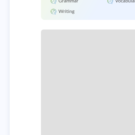
Grammar
Vocabula
Writing