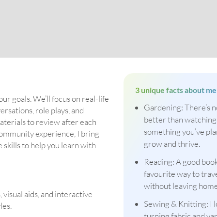
3 unique facts about me
our goals. We’ll focus on real-life
Gardening: There’s n
rsations, role plays, and
better than watching
materials to review after each
something you’ve pl
community experience, I bring
grow and thrive.
kills to help you learn with
Reading: A good book
favourite way to trav
without leaving home
visual aids, and interactive
Sewing & Knitting: I 
les.
turning fabric and yar