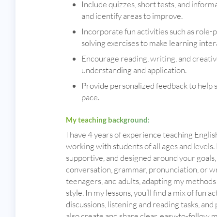
Include quizzes, short tests, and infor
and identify areas to improve.
Incorporate fun activities such as role-
solving exercises to make learning inter
Encourage reading, writing, and creativ
understanding and application.
Provide personalized feedback to help 
pace.
My teaching background:
I have 4 years of experience teaching Englis
working with students of all ages and levels.
supportive, and designed around your goals
conversation, grammar, pronunciation, or wri
teenagers, and adults, adapting my methods 
style. In my lessons, you’ll find a mix of fun ac
discussions, listening and reading tasks, and
also create and share clear, easy-to-follow 