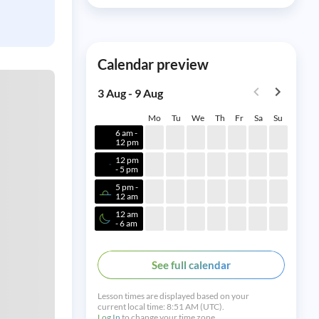
Calendar preview
3 Aug - 9 Aug
Mo
Tu
We
Th
Fr
Sa
Su
6 am -
12 pm
12 pm
- 5 pm
5 pm -
12 am
12 am
- 6 am
See full calendar
Lesson times are displayed based on your
current local time:
8:51 AM (UTC).
Log In
to change your time zone.