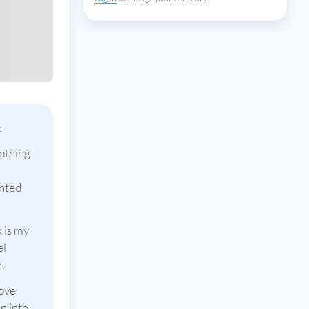
:
othing
anted
 is my
el
.
love
n into