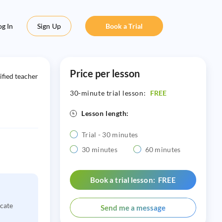
og In
Sign Up
Book a Trial
Price per lesson
ified teacher
30-minute trial lesson:
FREE
Lesson length:
Trial - 30 minutes
30 minutes
60 minutes
Book a trial lesson: FREE
icate
Send me a message