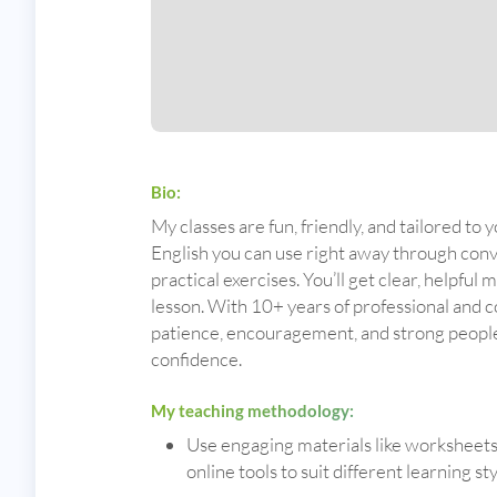
Bio:
My classes are fun, friendly, and tailored to y
English you can use right away through conve
practical exercises. You’ll get clear, helpful 
lesson. With 10+ years of professional and 
patience, encouragement, and strong people s
confidence.
My teaching methodology:
Use engaging materials like worksheets, 
online tools to suit different learning sty