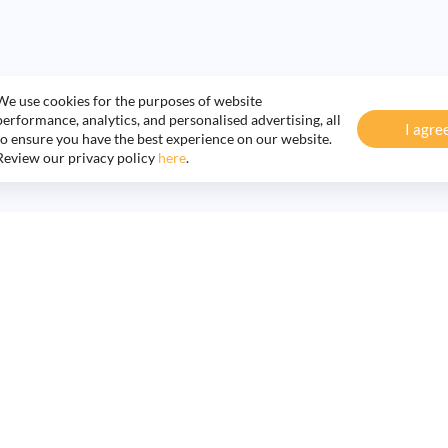
We use cookies for the purposes of website
performance, analytics, and personalised advertising, all
I agre
to ensure you have the best experience on our website.
Review our privacy policy
here
.