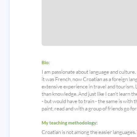
Bio:
I am passionate about language and culture. I
it was French, now Croatian as a foreign lan
extensive experience in travel and tourism. L
than knowledge. And just like I can't learn the
- but would have to train - the same is with t
paint, read and with a group of friends go fo
My teaching methodology:
Croatian is not among the easier languages. 