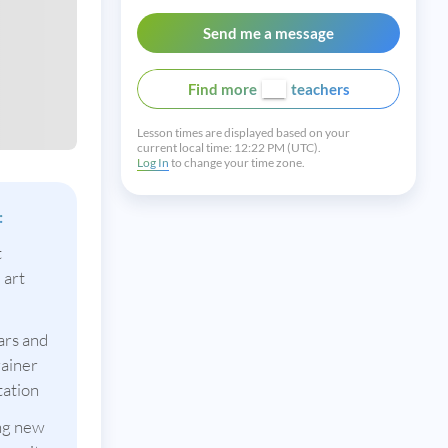
Send me a message
Find more
teachers
Lesson times are displayed based on your
current local time:
12:22 PM (UTC).
Log In
to change your time zone.
:
t
 art
ars and
rainer
tation
ing new