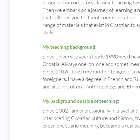
lessons of introductory classes. Learning ba
Then we embark on a journey of learning a 
that will lead you to fluent communication. 
range of materials that exist in Craotian t
skills.
My teaching background:
Since university years (early 1990-ies) I ha
Croatia. Always one-on-one and sometimes i
Since 2016 I teach my mother tongue - Croa
foreigners. I have a degree in French and Ru
and also in Cultural Anthropology and Ethn
My background outside of teaching:
Since 2002 I am professionally in travel and
interpreting Croatian culture and history, t
experiences and meaning beccame a real pa