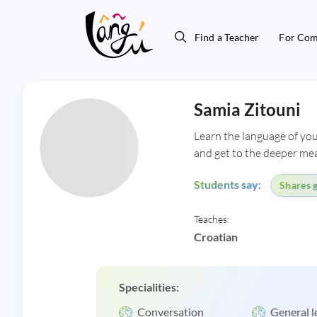
Find a Teacher
For Com
Samia Zitouni
Learn the language of you
and get to the deeper mea
Students say:
Shares g
Teaches:
Croatian
Specialities:
Conversation
General l