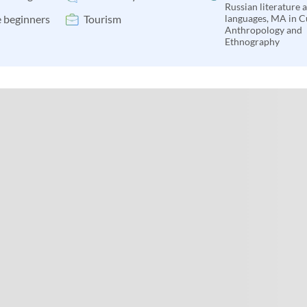
Russian literature 
 beginners
Tourism
languages, MA in C
Anthropology and
Ethnography