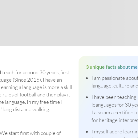
3 unique facts about me
 teach for around 30 years, first
I am passionate abou
guage (Since 2016). I have an
language, culture and
earning a language is more a skill
 rules of football and then play it
I have been teaching
he language. In my free time I
leanguages for 30 ye
r "long distance walking.
I also am a certified t
for heritage interpre
I myself adore learn
We start first with couple of