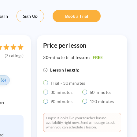
og In
Sign Up
Book a Trial
Price per lesson
(7 ratings)
30-minute trial lesson:
FREE
Lesson length:
 (6)
Trial - 30 minutes
30 minutes
60 minutes
90 minutes
120 minutes
an
Oops! It looks like your teacher has no
availability right now. Send a message to ask
when you can schedule a lesson.
nd