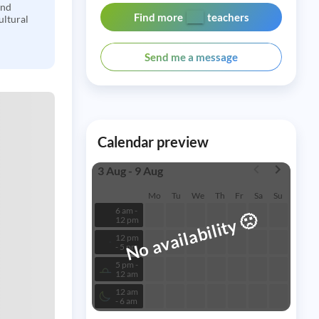
and
Find more
teachers
ultural
Send me a message
Calendar preview
3 Aug - 9 Aug
Mo
Tu
We
Th
Fr
Sa
Su
6 am -
🙁
No availability
12 pm
12 pm
- 5 pm
5 pm -
12 am
12 am
- 6 am