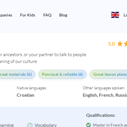
panies
For Kids
FAQ
Blog
L
5.0
r ancestors, or your partner to talk to people
ning of our culture.
reat materials (6)
Punctual & reliable (6)
Great lesson plans
Native languages:
Other languages spoken:
Croatian
English, French, Russi
Qualifications:
earning
Vocabulary
Master in French a