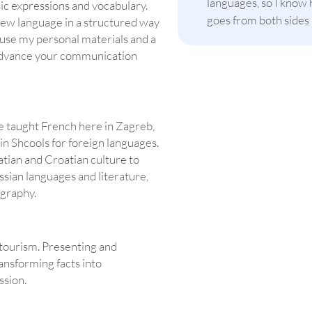
languages, so I know 
sic expressions and vocabulary.
goes from both sides
new language in a structured way
I use my personal materials and a
o advance your communication
ve taught French here in Zagreb,
n Shcools for foreign languages.
tian and Croatian culture to
ssian languages and literature,
ography.
 tourism. Presenting and
ransforming facts into
ssion.