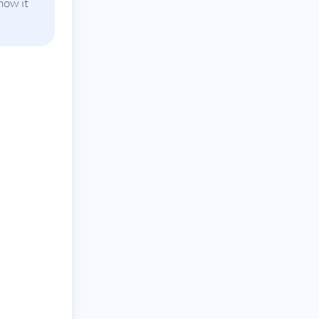
how it