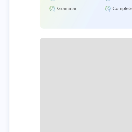
Grammar
Complete