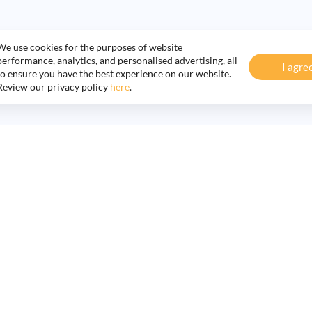
We use cookies for the purposes of website
performance, analytics, and personalised advertising, all
I agre
to ensure you have the best experience on our website.
Review our privacy policy
here
.