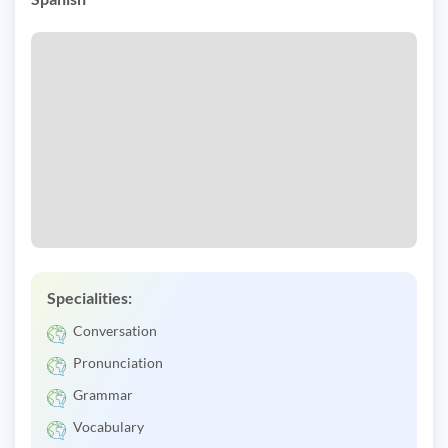
Specialities:
Conversation
Pronunciation
Grammar
Vocabulary