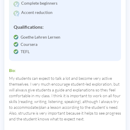
Complete beginners
Accent reduction
Qualifications:
Goethe Lehren Lernen
Coursera
TEFL
Bio:
My students can expect to talk a lot and become very active
themselves. I very much encourage student-led exploration, but
will always give students a guide and explanations so they feel
comfortable in my class. I think it is important to work on all four
skills (reading, writing, listening, speaking), although I always try
to accommodate/plan a lesson according to the student´s need.
Also, structure is very important because it helps to see progress
and the student knows what to expect next.