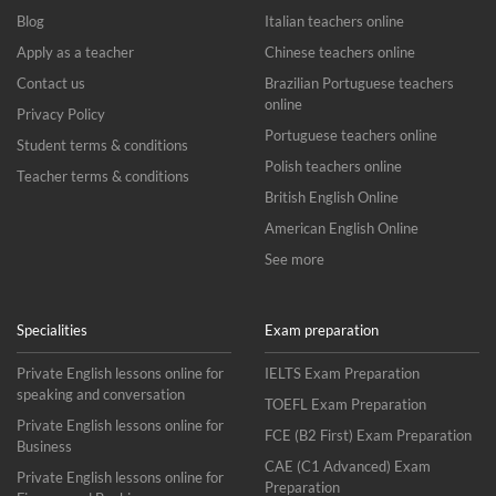
Blog
Italian teachers online
Apply as a teacher
Chinese teachers online
Contact us
Brazilian Portuguese teachers
online
Privacy Policy
Portuguese teachers online
Student terms & conditions
Polish teachers online
Teacher terms & conditions
British English Online
American English Online
See more
Specialities
Exam preparation
Private English lessons online for
IELTS Exam Preparation
speaking and conversation
TOEFL Exam Preparation
Private English lessons online for
FCE (B2 First) Exam Preparation
Business
CAE (C1 Advanced) Exam
Private English lessons online for
Preparation