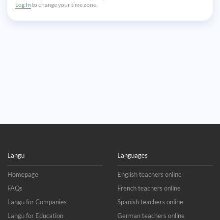
Log In
to change your time zone.
Langu
Languages
Homepage
English teachers online
FAQs
French teachers online
Langu for Companies
Spanish teachers online
Langu for Education
German teachers online