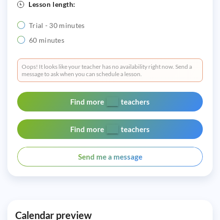
Lesson length:
Trial - 30 minutes
60 minutes
Oops! It looks like your teacher has no availability right now. Send a
message to ask when you can schedule a lesson.
Find more
teachers
Find more
teachers
Send me a message
Calendar preview