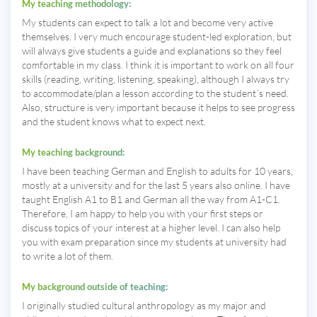
My teaching methodology:
My students can expect to talk a lot and become very active
themselves. I very much encourage student-led exploration, but
will always give students a guide and explanations so they feel
comfortable in my class. I think it is important to work on all four
skills (reading, writing, listening, speaking), although I always try
to accommodate/plan a lesson according to the student´s need.
Also, structure is very important because it helps to see progress
and the student knows what to expect next.
My teaching background:
I have been teaching German and English to adults for 10 years,
mostly at a university and for the last 5 years also online. I have
taught English A1 to B1 and German all the way from A1-C1.
Therefore, I am happy to help you with your first steps or
discuss topics of your interest at a higher level. I can also help
you with exam preparation since my students at university had
to write a lot of them.
My background outside of teaching:
I originally studied cultural anthropology as my major and