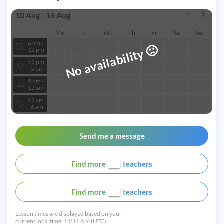
10 Aug - 16 Aug
Mo
Tu
We
Th
Fr
Sa
Su
6 am -
🙁
No availability
12 pm
12 pm
- 5 pm
5 pm -
12 am
12 am
- 6 am
Send me a message
Find more
teachers
Find more
teachers
Lesson times are displayed based on your
current local time:
11:11 AM (UTC).