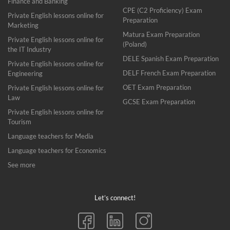
Finance and Banking
CPE (C2 Proficiency) Exam
Private English lessons online for
Preparation
Marketing
Matura Exam Preparation
Private English lessons online for
(Poland)
the IT Industry
DELE Spanish Exam Preparation
Private English lessons online for
DELF French Exam Preparation
Engineering
OET Exam Preparation
Private English lessons online for
Law
GCSE Exam Preparation
Private English lessons online for
Tourism
Language teachers for Media
Language teachers for Economics
See more
Let’s connect!