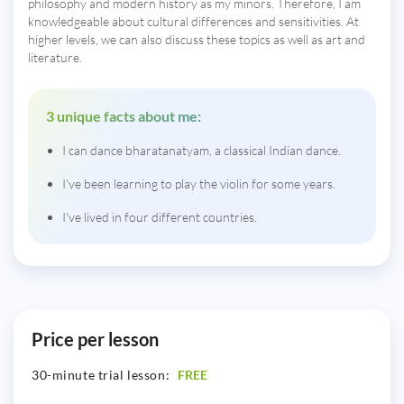
philosophy and modern history as my minors. Therefore, I am
knowledgeable about cultural differences and sensitivities. At
higher levels, we can also discuss these topics as well as art and
literature.
3 unique facts about me:
I can dance bharatanatyam, a classical Indian dance.
I've been learning to play the violin for some years.
I've lived in four different countries.
Price per lesson
30-minute trial lesson:
FREE