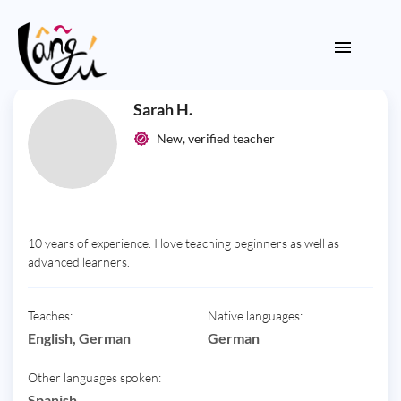
Sarah H.
New, verified teacher
10 years of experience. I love teaching beginners as well as
advanced learners.
Teaches:
Native languages:
English, German
German
Other languages spoken:
Spanish