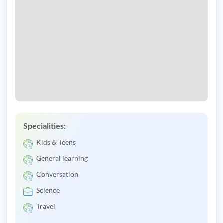
Specialities:
Kids & Teens
General learning
Conversation
Science
Travel