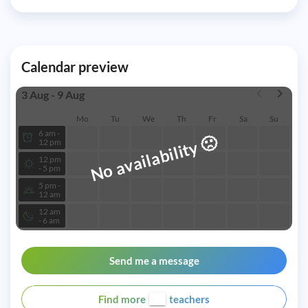
Calendar preview
3 Aug - 9 Aug
Mo
Tu
We
Th
Fr
Sa
Su
6 am -
🙁
No availability
12 pm
12 pm
- 5 pm
5 pm -
12 am
12 am
- 6 am
Send me a message
Find more
teachers