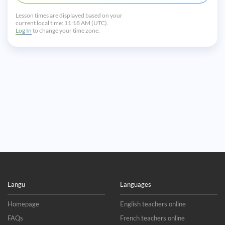
Lesson times are displayed based on your
current local time:
11:18 AM (UTC).
Log In
to change your time zone.
Langu
Languages
Homepage
English teachers online
FAQs
French teachers online