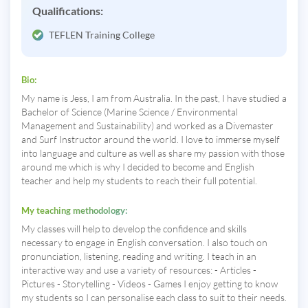
Qualifications:
TEFLEN Training College
Bio:
My name is Jess, I am from Australia. In the past, I have studied a
Bachelor of Science (Marine Science / Environmental
Management and Sustainability) and worked as a Divemaster
and Surf Instructor around the world. I love to immerse myself
into language and culture as well as share my passion with those
around me which is why I decided to become and English
teacher and help my students to reach their full potential.
My teaching methodology:
My classes will help to develop the confidence and skills
necessary to engage in English conversation. I also touch on
pronunciation, listening, reading and writing. I teach in an
interactive way and use a variety of resources: - Articles -
Pictures - Storytelling - Videos - Games I enjoy getting to know
my students so I can personalise each class to suit to their needs.