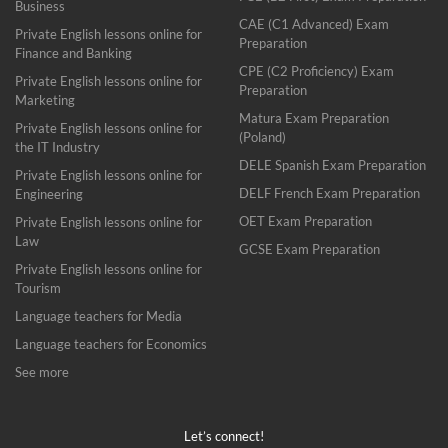
Business
CAE (C1 Advanced) Exam
Private English lessons online for
Preparation
Finance and Banking
CPE (C2 Proficiency) Exam
Private English lessons online for
Preparation
Marketing
Matura Exam Preparation
Private English lessons online for
(Poland)
the IT Industry
DELE Spanish Exam Preparation
Private English lessons online for
DELF French Exam Preparation
Engineering
OET Exam Preparation
Private English lessons online for
Law
GCSE Exam Preparation
Private English lessons online for
Tourism
Language teachers for Media
Language teachers for Economics
See more
Let’s connect!