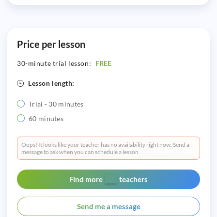
Price per lesson
30-minute trial lesson:
FREE
Lesson length:
Trial - 30 minutes
60 minutes
Oops! It looks like your teacher has no availability right now. Send a
message to ask when you can schedule a lesson.
Find more
teachers
Send me a message