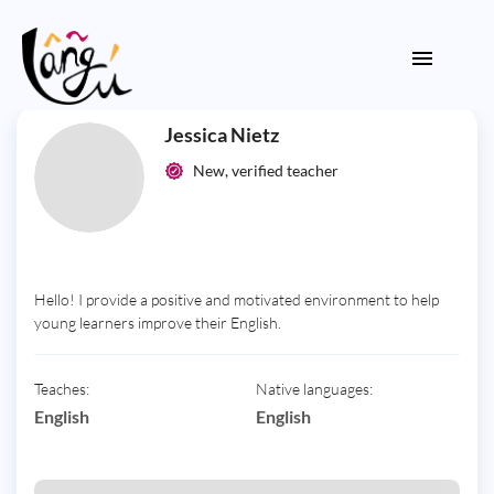
Jessica Nietz
New, verified teacher
Hello! I provide a positive and motivated environment to help
young learners improve their English.
Teaches:
Native languages:
English
English