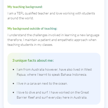
My teaching background:
I am a TEFL qualified teacher and love working with students
around the world.
My background outside of teaching:
I understand the challenges involved in learning a new language
therefore, I maintain a patient and empathetic approach when
teaching students in my classes.
3 unique facts about me:
I am from Australia however, have also lived in West
Papua, where I learnt to speak Bahasa Indonesia.
I live in a caravan next to the ocean.
I love to dive and surf. I have worked on the Great
Barrier Reef and surf everyday here in Australia.