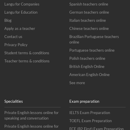
Langu for Companies
Spanish teachers online
Langu for Education
German teachers online
Blog
Italian teachers online
Apply as a teacher
Chinese teachers online
Contact us
Brazilian Portuguese teachers
online
Privacy Policy
Portuguese teachers online
Student terms & conditions
Polish teachers online
Teacher terms & conditions
British English Online
American English Online
See more
Specialities
Exam preparation
Private English lessons online for
IELTS Exam Preparation
speaking and conversation
TOEFL Exam Preparation
Private English lessons online for
FCE (B2 First) Exam Preparation