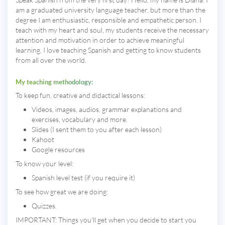
am a graduated university language teacher, but more than the
degree I am enthusiastic, responsible and empathetic person. I
teach with my heart and soul, my students receive the necessary
attention and motivation in order to achieve meaningful
learning. I love teaching Spanish and getting to know students
from all over the world.
My teaching methodology:
To keep fun, creative and didactical lessons:
Videos, images, audios, grammar explanations and
exercises, vocabulary and more.
Slides (I sent them to you after each lesson)
Kahoot
Google resources
To know your level:
Spanish level test (if you require it)
To see how great we are doing:
Quizzes.
IMPORTANT: Things you'll get when you decide to start you