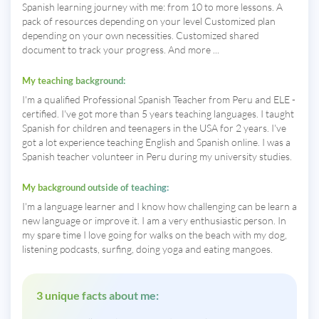
Spanish learning journey with me: from 10 to more lessons. A
pack of resources depending on your level Customized plan
depending on your own necessities. Customized shared
document to track your progress. And more ...
My teaching background:
I'm a qualified Professional Spanish Teacher from Peru and ELE -
certified. I've got more than 5 years teaching languages. I taught
Spanish for children and teenagers in the USA for 2 years. I've
got a lot experience teaching English and Spanish online. I was a
Spanish teacher volunteer in Peru during my university studies.
My background outside of teaching:
I'm a language learner and I know how challenging can be learn a
new language or improve it. I am a very enthusiastic person. In
my spare time I love going for walks on the beach with my dog,
listening podcasts, surfing, doing yoga and eating mangoes.
3 unique facts about me: