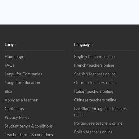
Langu
Languages
Homepage
English teachers online
FAQs
French teachers online
Langu for Companies
Spanish teachers online
Langu for Education
German teachers online
Blog
Italian teachers online
Apply as a teacher
Chinese teachers online
Contact us
Brazilian Portuguese teachers
online
Privacy Policy
Portuguese teachers online
Student terms & conditions
Polish teachers online
Teacher terms & conditions