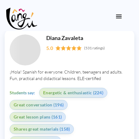
Diana Zavaleta
5.0
(531 ratings)
¡Hola! Spanish for everyone: Children, teenagers and adults.
Fun, practical and didactical lessons. ELE-certified
Students say:
Energetic & enthusiastic (224)
Great conversation (196)
Great lesson plans (161)
Shares great materials (158)