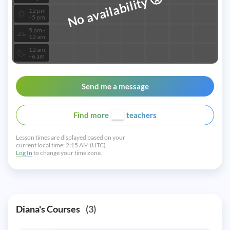
No availability
12 pm
- 5 pm
5 pm -
12 am
12 am
- 6 am
Send me a message
Find more
teachers
Lesson times are displayed based on your
current local time:
2:15 AM (UTC).
Log In
to change your time zone.
Diana's Courses
(3)