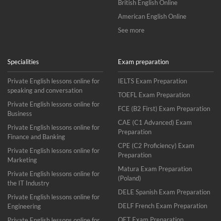
British English Online
American English Online
See more
Specialities
Exam preparation
Private English lessons online for
IELTS Exam Preparation
speaking and conversation
TOEFL Exam Preparation
Private English lessons online for
FCE (B2 First) Exam Preparation
Business
CAE (C1 Advanced) Exam
Private English lessons online for
Preparation
Finance and Banking
CPE (C2 Proficiency) Exam
Private English lessons online for
Preparation
Marketing
Matura Exam Preparation
Private English lessons online for
(Poland)
the IT Industry
DELE Spanish Exam Preparation
Private English lessons online for
DELF French Exam Preparation
Engineering
OET Exam Preparation
Private English lessons online for