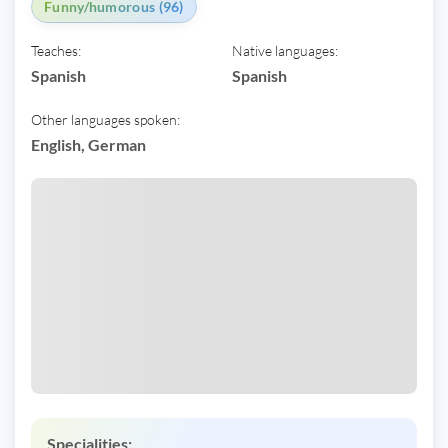
Funny/humorous (96)
Teaches:
Native languages:
Spanish
Spanish
Other languages spoken:
English, German
Specialities: