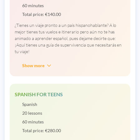
60 minutes
Total price:
€
140.00
¿Tienes un viaje pronto a un país hispanohablante? A lo
mejor tienes tus vuelos e itinerario pero aún no te has
animado a aprender español, pues dejame decirte que:
¡Aquí tienes una guía de supervivencia que necesitarás en
tu viaje!
Show more
SPANISH FOR TEENS
Spanish
20 lessons
60 minutes
Total price:
€
280.00