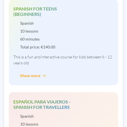
SPANISH FOR TEENS
(BEGINNERS)
Spanish
10 lessons
60 minutes
Total price:
€
140.00
This is a fun and interactive course for kids between 8 - 12
years old.
Show more
ESPAÑOL PARA VIAJEROS -
SPANISH FOR TRAVELLERS
Spanish
10 lessons