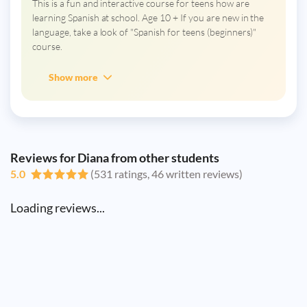
This is a fun and interactive course for teens how are
learning Spanish at school. Age 10 + If you are new in the
language, take a look of "Spanish for teens (beginners)"
course.
Show more
Reviews for Diana from other students
5.0
(531 ratings, 46 written reviews)
Loading reviews...