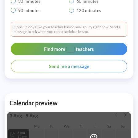
30 minutes
60 minutes
90 minutes
120 minutes
Oops! It looks like your teacher has no availability right now. Send a
message to ask when you can schedule a lesson.
Find more
teachers
Send me a message
Calendar preview
3 Aug - 9 Aug
Mo
Tu
We
Th
Fr
Sa
Su
6 am -
🙁
12 pm