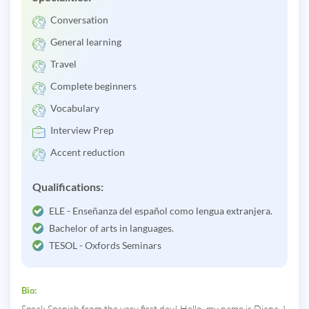
Conversation
General learning
Travel
Complete beginners
Vocabulary
Interview Prep
Accent reduction
Qualifications:
ELE - Enseñanza del español como lengua extranjera.
Bachelor of arts in languages.
TESOL - Oxfords Seminars
Bio:
Speak Spanish from the very first day! Hello, my name is Diana. I