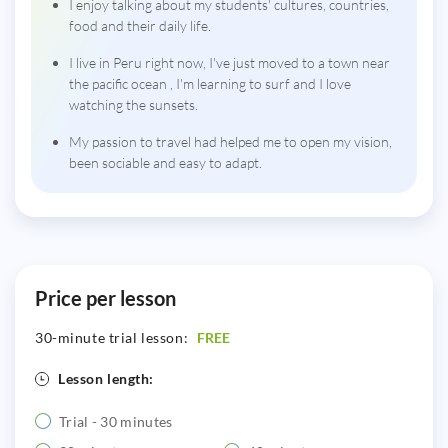
I enjoy talking about my students' cultures, countries,
food and their daily life.
I live in Peru right now, I've just moved to a town near
the pacific ocean , I'm learning to surf and I love
watching the sunsets.
My passion to travel had helped me to open my vision,
been sociable and easy to adapt.
Price per lesson
30-minute trial lesson:
FREE
Lesson length:
Trial - 30 minutes