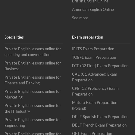
British English Online
American English Online
See more
Specialities
Exam preparation
Private English lessons online for
IELTS Exam Preparation
speaking and conversation
TOEFL Exam Preparation
Private English lessons online for
FCE (B2 First) Exam Preparation
Business
CAE (C1 Advanced) Exam
Private English lessons online for
Preparation
Finance and Banking
CPE (C2 Proficiency) Exam
Private English lessons online for
Preparation
Marketing
Matura Exam Preparation
Private English lessons online for
(Poland)
the IT Industry
DELE Spanish Exam Preparation
Private English lessons online for
DELF French Exam Preparation
Engineering
OET Exam Preparation
Private English lessons online for