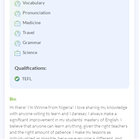
Vocabulary
Pronunciation
Medicine
Travel
Grammar
Science
Qualifications:
TEFL
Bio:
Hi there! I'm Winnie from Nigeria! I love sharing my knowledge
with anyone willing to learn and I daresay, I always make a
significant improvement in my students' mastery of English. I
believe that anyone can learn anything, given the right teachers
and the right amount of patience. I make my lessons as
individualized as possible, because everyone is different, and