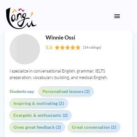
Winnie Ossi
5.0
(14 ratings)
I specialize in conversational English, grammar, IELTS
preparation, vocabulary building, and medical English.
Students say:
Personalised lessons (2)
Inspiring & motivating (2)
Energetic & enthusiastic (2)
Gives great feedback (2)
Great conversation (2)