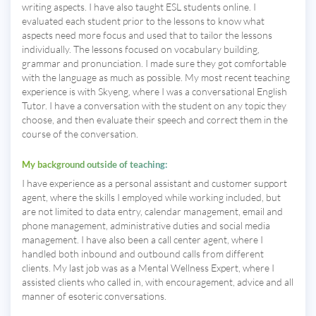
writing aspects. I have also taught ESL students online. I
evaluated each student prior to the lessons to know what
aspects need more focus and used that to tailor the lessons
individually. The lessons focused on vocabulary building,
grammar and pronunciation. I made sure they got comfortable
with the language as much as possible. My most recent teaching
experience is with Skyeng, where I was a conversational English
Tutor. I have a conversation with the student on any topic they
choose, and then evaluate their speech and correct them in the
course of the conversation.
My background outside of teaching:
I have experience as a personal assistant and customer support
agent, where the skills I employed while working included, but
are not limited to data entry, calendar management, email and
phone management, administrative duties and social media
management. I have also been a call center agent, where I
handled both inbound and outbound calls from different
clients. My last job was as a Mental Wellness Expert, where I
assisted clients who called in, with encouragement, advice and all
manner of esoteric conversations.