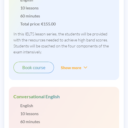
10 lessons
60 minutes
Total price:
€
155.00
In this IELTS lesson series, the students will be provided
with the resources needed to achieve high band scores.
Students will be coached on the four components of the
exam intensively.
Book course
Show more
Conversational English
English
10 lessons
60 minutes