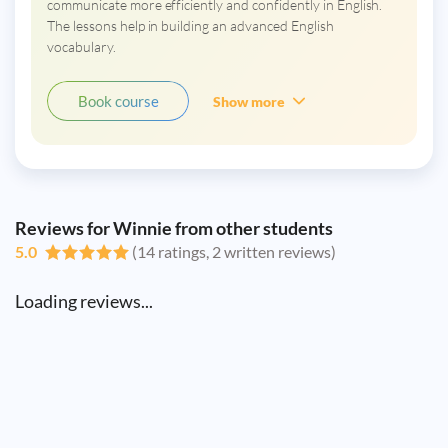
communicate more efficiently and confidently in English.
The lessons help in building an advanced English
vocabulary.
Book course
Show more
Reviews for Winnie from other students
5.0
(14 ratings, 2 written reviews)
Loading reviews...