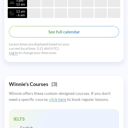
5 pm -
12 am
12 am
- 6 am
See full calendar
Lesson times are displayed based on your
current local time:
3:21 AM (UTC).
Log In
to change your time zone.
Winnie's Courses
(3)
Winnie offers these custom-designed courses. If you don’t
need a specific course,
click here
to book regular lessons.
IELTS
English