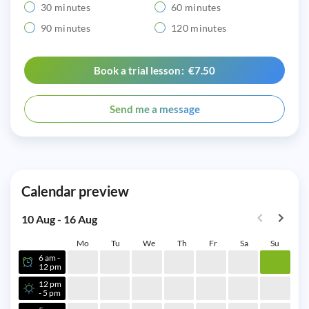
30 minutes
60 minutes
90 minutes
120 minutes
Book a trial lesson: €7.50
Send me a message
Calendar preview
10 Aug - 16 Aug
Mo
Tu
We
Th
Fr
Sa
Su
6 am -
12 pm
12 pm
- 5 pm