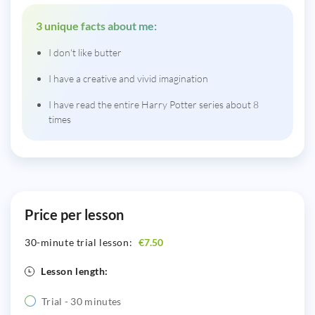
3 unique facts about me:
I don't like butter
I have a creative and vivid imagination
I have read the entire Harry Potter series about 8
times
Price per lesson
30-minute trial lesson:
€7.50
Lesson length:
Trial - 30 minutes