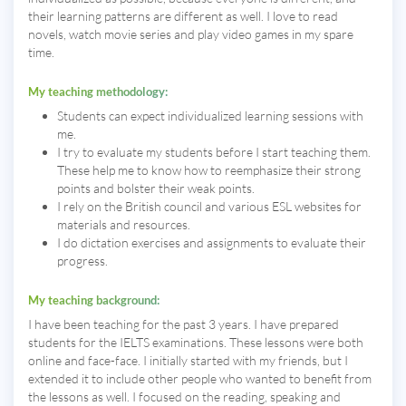
their learning patterns are different as well. I love to read
novels, watch movie series and play video games in my spare
time.
My teaching methodology:
Students can expect individualized learning sessions with
me.
I try to evaluate my students before I start teaching them.
These help me to know how to reemphasize their strong
points and bolster their weak points.
I rely on the British council and various ESL websites for
materials and resources.
I do dictation exercises and assignments to evaluate their
progress.
My teaching background:
I have been teaching for the past 3 years. I have prepared
students for the IELTS examinations. These lessons were both
online and face-face. I initially started with my friends, but I
extended it to include other people who wanted to benefit from
the lessons as well. I focused on the reading, speaking and