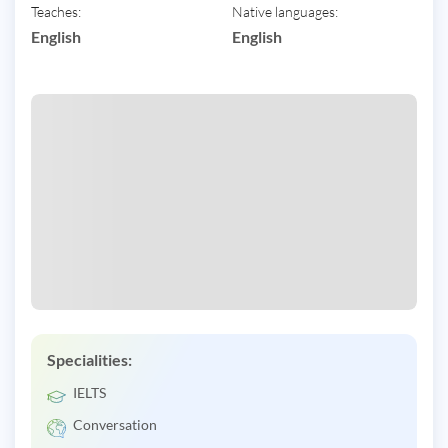
Teaches:
Native languages:
English
English
Specialities:
IELTS
Conversation