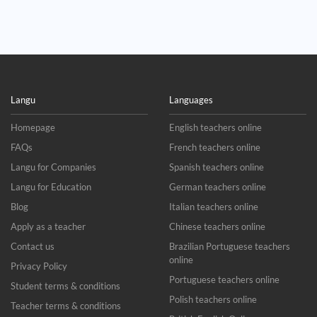
Langu
Languages
Homepage
English teachers online
FAQs
French teachers online
Langu for Companies
Spanish teachers online
Langu for Education
German teachers online
Blog
Italian teachers online
Apply as a teacher
Chinese teachers online
Contact us
Brazilian Portuguese teachers
online
Privacy Policy
Portuguese teachers online
Student terms & conditions
Polish teachers online
Teacher terms & conditions