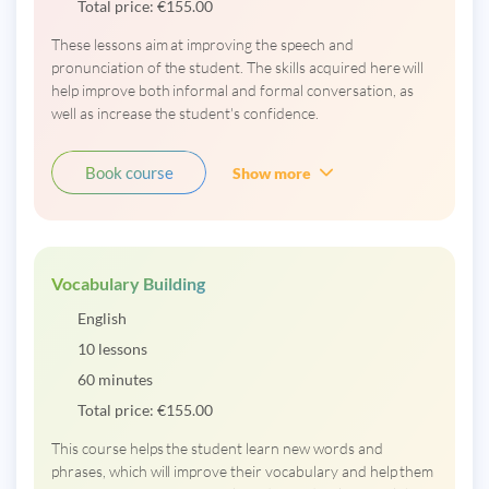
Total price:
€
155.00
These lessons aim at improving the speech and
pronunciation of the student. The skills acquired here will
help improve both informal and formal conversation, as
well as increase the student's confidence.
Book course
Show more
Vocabulary Building
English
10 lessons
60 minutes
Total price:
€
155.00
This course helps the student learn new words and
phrases, which will improve their vocabulary and help them