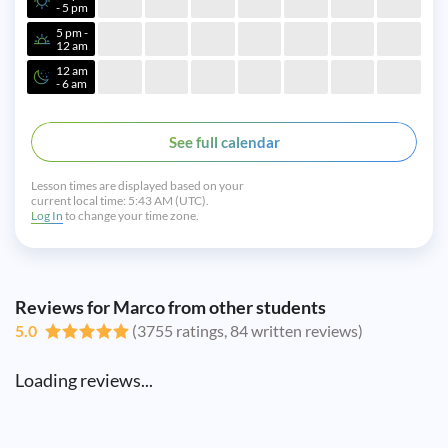
- 5 pm
5 pm -
12 am
12 am
- 6 am
See full calendar
Lesson times are displayed based on your
current local time:
5:43 AM (UTC).
Log In
to change your time zone.
Reviews for Marco from other students
5.0
(3755 ratings, 84 written reviews)
Loading reviews...