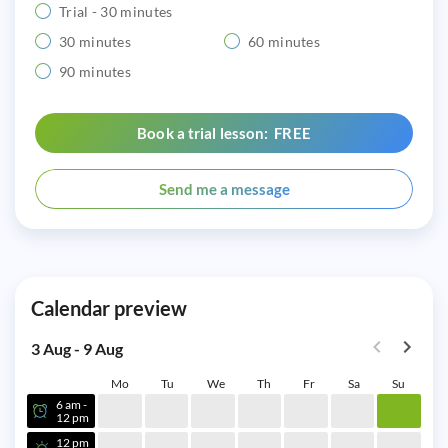
Trial - 30 minutes
30 minutes
60 minutes
90 minutes
Book a trial lesson: FREE
Send me a message
Calendar preview
3 Aug - 9 Aug
Mo
Tu
We
Th
Fr
Sa
Su
6 am -
12 pm
12 pm