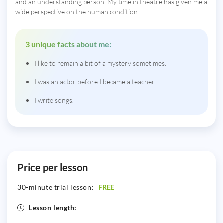
and an understanding person. My time in theatre has given me a
wide perspective on the human condition.
3 unique facts about me:
I like to remain a bit of a mystery sometimes.
I was an actor before I became a teacher.
I write songs.
Price per lesson
30-minute trial lesson:
FREE
Lesson length: