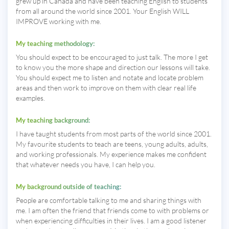
grew up in Canada and have been teaching English to students
from all around the world since 2001. Your English WILL
IMPROVE working with me.
My teaching methodology:
You should expect to be encouraged to just talk. The more I get
to know you the more shape and direction our lessons will take.
You should expect me to listen and notate and locate problem
areas and then work to improve on them with clear real life
examples.
My teaching background:
I have taught students from most parts of the world since 2001.
My favourite students to teach are teens, young adults, adults,
and working professionals. My experience makes me confident
that whatever needs you have, I can help you.
My background outside of teaching:
People are comfortable talking to me and sharing things with
me. I am often the friend that friends come to with problems or
when experiencing difficulties in their lives. I am a good listener