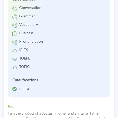
Conversation
Grammar
Vocabulary
Business
Pronunciation
IELTS
TOEFL
TOEIC
Qualifications:
CELTA
Bio:
I am the product of a Scottish mother and an Italian father. I