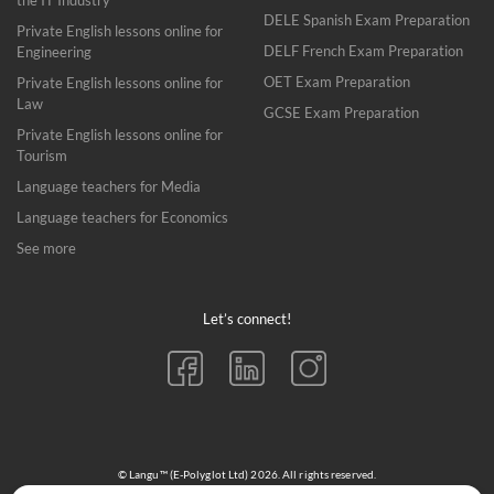
the IT Industry
DELE Spanish Exam Preparation
Private English lessons online for
DELF French Exam Preparation
Engineering
OET Exam Preparation
Private English lessons online for
Law
GCSE Exam Preparation
Private English lessons online for
Tourism
Language teachers for Media
Language teachers for Economics
See more
Let’s connect!
© Langu™ (E-Polyglot Ltd) 2026. All rights reserved.