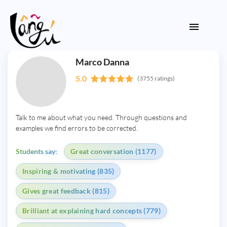
Marco Danna
5.0
(3755 ratings)
Talk to me about what you need. Through questions and
examples we find errors to be corrected.
Students say:
Great conversation (1177)
Inspiring & motivating (835)
Gives great feedback (815)
Brilliant at explaining hard concepts (779)