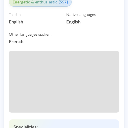
Energetic & enthusiastic (557)
Teaches:
Native languages:
English
English
Other languages spoken:
French
Specialities: