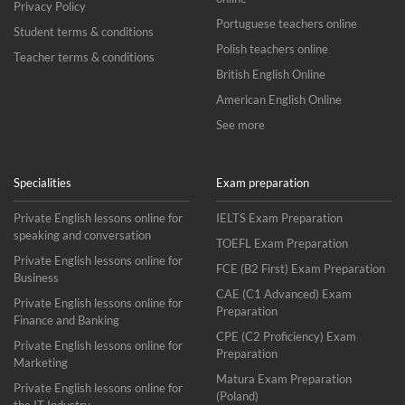
Privacy Policy
Portuguese teachers online
Student terms & conditions
Polish teachers online
Teacher terms & conditions
British English Online
American English Online
See more
Specialities
Exam preparation
Private English lessons online for
IELTS Exam Preparation
speaking and conversation
TOEFL Exam Preparation
Private English lessons online for
FCE (B2 First) Exam Preparation
Business
CAE (C1 Advanced) Exam
Private English lessons online for
Preparation
Finance and Banking
CPE (C2 Proficiency) Exam
Private English lessons online for
Preparation
Marketing
Matura Exam Preparation
Private English lessons online for
(Poland)