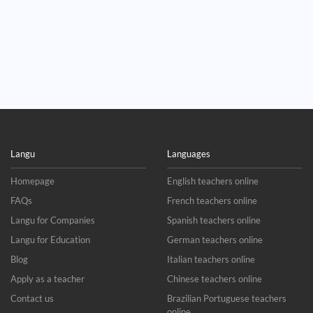
Langu
Languages
Homepage
English teachers online
FAQs
French teachers online
Langu for Companies
Spanish teachers online
Langu for Education
German teachers online
Blog
Italian teachers online
Apply as a teacher
Chinese teachers online
Contact us
Brazilian Portuguese teachers
online