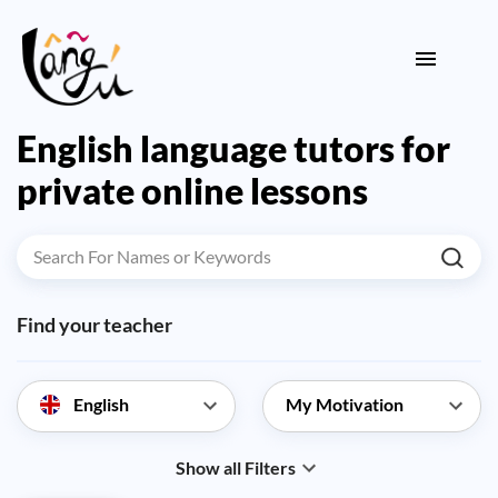
English language tutors for
private online lessons
Find your teacher
English
Show all Filters