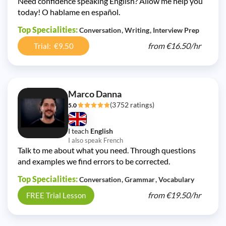
Need confidence speaking English? Allow me help you
today! O hablame en español.
Top Specialities:
Conversation
Writing
Interview Prep
from
€16.50/
hr
Trial: €9.50
Marco Danna
(3752 ratings)
5.0
I teach
English
I also speak French
Talk to me about what you need. Through questions
and examples we find errors to be corrected.
Top Specialities:
Conversation
Grammar
Vocabulary
from
€19.50/
hr
FREE Trial Lesson