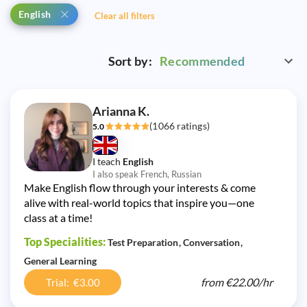
English
Clear all filters
Sort by:
Recommended
Arianna K.
(1066 ratings)
5.0
I teach
English
I also speak French, Russian
Make English flow through your interests & come
alive with real-world topics that inspire you—one
class at a time!
Top Specialities:
Test Preparation
Conversation
General Learning
from
€22.00/
hr
Trial: €3.00