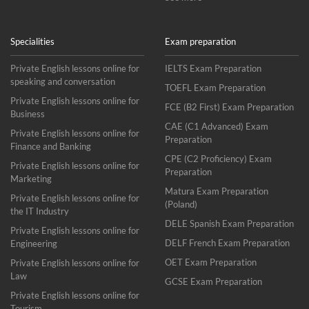
Specialities
Exam preparation
Private English lessons online for
IELTS Exam Preparation
speaking and conversation
TOEFL Exam Preparation
Private English lessons online for
FCE (B2 First) Exam Preparation
Business
CAE (C1 Advanced) Exam
Private English lessons online for
Preparation
Finance and Banking
CPE (C2 Proficiency) Exam
Private English lessons online for
Preparation
Marketing
Matura Exam Preparation
Private English lessons online for
(Poland)
the IT Industry
DELE Spanish Exam Preparation
Private English lessons online for
DELF French Exam Preparation
Engineering
OET Exam Preparation
Private English lessons online for
Law
GCSE Exam Preparation
Private English lessons online for
Tourism