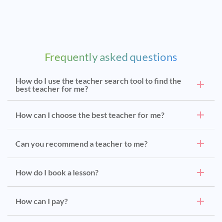
Frequently asked questions
How do I use the teacher search tool to find the
best teacher for me?
How can I choose the best teacher for me?
Can you recommend a teacher to me?
How do I book a lesson?
How can I pay?