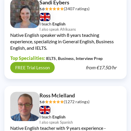
Sandi Eybers
(3407 ratings)
5.0
I teach
English
I also speak Afrikaans
Native English speaker with 8 years teaching
experience, specializing in General English, Business
English, and IELTS.
Top Specialities:
IELTS
Business
Interview Prep
from
€17.50/
hr
FREE Trial Lesson
Ross Mclelland
(1272 ratings)
5.0
I teach
English
I also speak Spanish
Native English teacher with 9 years experience -