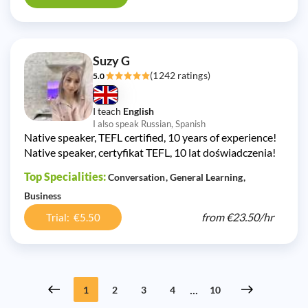
Suzy G
(1242 ratings)
5.0
I teach
English
I also speak Russian, Spanish
Native speaker, TEFL certified, 10 years of experience!
Native speaker, certyfikat TEFL, 10 lat doświadczenia!
Top Specialities:
Conversation
General Learning
Business
from
€23.50/
hr
Trial: €5.50
...
1
2
3
4
10