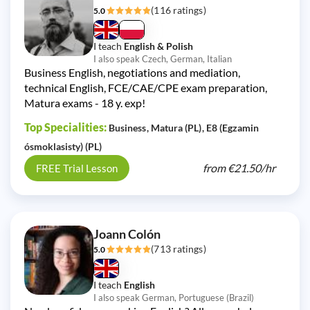
(116 ratings)
5.0
I teach
English & Polish
I also speak Czech, German, Italian
Business English, negotiations and mediation,
technical English, FCE/CAE/CPE exam preparation,
Matura exams - 18 y. exp!
Top Specialities:
Business
Matura (PL)
E8 (Egzamin
ósmoklasisty) (PL)
from
€21.50/
hr
FREE Trial Lesson
Joann Colón
(713 ratings)
5.0
I teach
English
I also speak German, Portuguese (Brazil)