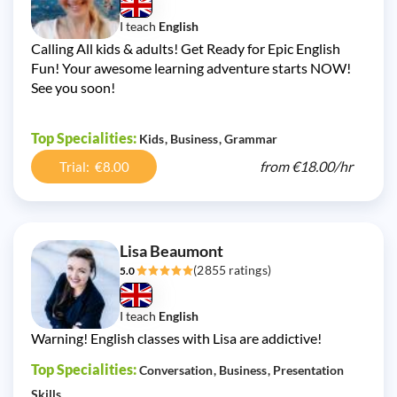
I teach
English
Calling All kids & adults! Get Ready for Epic English
Fun! Your awesome learning adventure starts NOW!
See you soon!
Top Specialities:
Kids
Business
Grammar
from
€18.00/
hr
Trial: €8.00
Lisa Beaumont
(2855 ratings)
5.0
I teach
English
Warning! English classes with Lisa are addictive!
Top Specialities:
Conversation
Business
Presentation
Skills