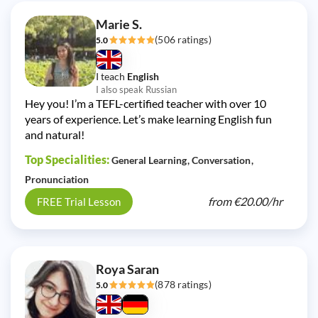
Marie S.
(506 ratings)
5.0
I teach
English
I also speak Russian
Hey you! I’m a TEFL-certified teacher with over 10
years of experience. Let’s make learning English fun
and natural!
Top Specialities:
General Learning
Conversation
Pronunciation
from
€20.00/
hr
FREE Trial Lesson
Roya Saran
(878 ratings)
5.0