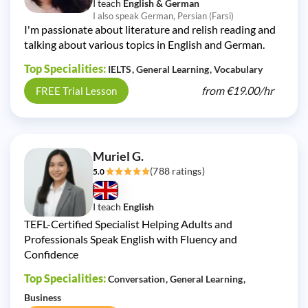
I teach
English & German
I also speak German, Persian (Farsi)
I'm passionate about literature and relish reading and
talking about various topics in English and German.
Top Specialities:
IELTS
General Learning
Vocabulary
from
€19.00/
hr
FREE Trial Lesson
Muriel G.
(788 ratings)
5.0
I teach
English
TEFL-Certified Specialist Helping Adults and
Professionals Speak English with Fluency and
Confidence
Top Specialities:
Conversation
General Learning
Business