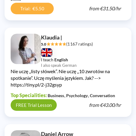
from
€31.50/
hr
Trial: €5.50
Klaudia |
(1167 ratings)
5.0
I teach
English
I also speak German
Nie uczę „listy słówek”. Nie uczę „10 zwrotów na
spotkanie”. Uczę myślenia językiem. Jak? -->
https://tiny.pl/2-j32gsyp
Top Specialities:
Business
Psychology
Conversation
from
€43.00/
hr
FREE Trial Lesson
Daniel Arrow