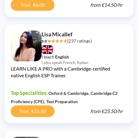
from
€14.50/
hr
Trial: €6.00
Lisa Micallef
(237 ratings)
5.0
I teach
English
I also speak French, Italian
LEARN LIKE A PRO with a Cambridge-certified
native English ESP Trainer.
Top Specialities:
Oxford & Cambridge
Cambridge C2
Proficiency (CPE)
Test Preparation
from
€25.50/
hr
Trial: €15.50