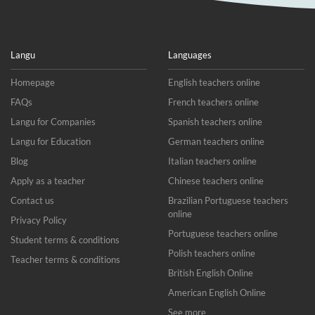
Langu
Languages
Homepage
English teachers online
FAQs
French teachers online
Langu for Companies
Spanish teachers online
Langu for Education
German teachers online
Blog
Italian teachers online
Apply as a teacher
Chinese teachers online
Contact us
Brazilian Portuguese teachers
online
Privacy Policy
Portuguese teachers online
Student terms & conditions
Polish teachers online
Teacher terms & conditions
British English Online
American English Online
See more