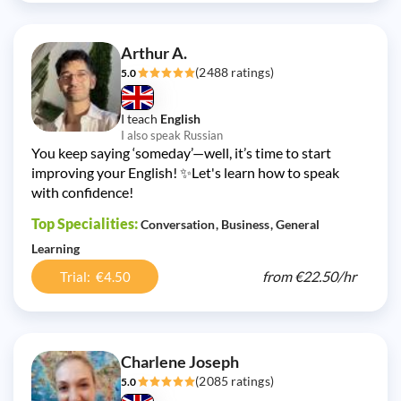
Arthur A.
(2488 ratings)
5.0
I teach
English
I also speak Russian
You keep saying ‘someday’—well, it’s time to start
improving your English! ✨Let's learn how to speak
with confidence!
Top Specialities:
Conversation
Business
General
Learning
from
€22.50/
hr
Trial: €4.50
Charlene Joseph
(2085 ratings)
5.0