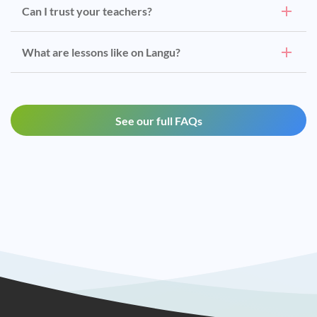
Can I trust your teachers?
What are lessons like on Langu?
See our full FAQs