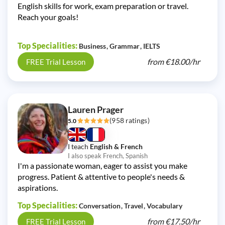
English skills for work, exam preparation or travel.
Reach your goals!
Top Specialities:
Business
Grammar
IELTS
from
€18.00/
hr
FREE Trial Lesson
Lauren Prager
(958 ratings)
5.0
I teach
English & French
I also speak French, Spanish
I'm a passionate woman, eager to assist you make
progress. Patient & attentive to people's needs &
aspirations.
Top Specialities:
Conversation
Travel
Vocabulary
from
€17.50/
hr
FREE Trial Lesson