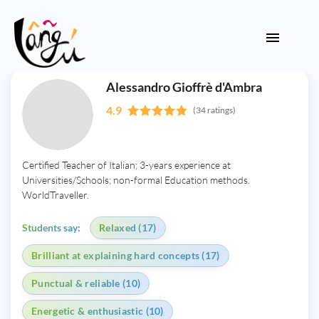
Alessandro Gioffrè d'Ambra
4.9
(34 ratings)
Certified Teacher of Italian; 3-years experience at
Universities/Schools; non-formal Education methods.
WorldTraveller.
Students say:
Relaxed (17)
Brilliant at explaining hard concepts (17)
Punctual & reliable (10)
Energetic & enthusiastic (10)