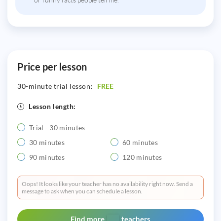
Price per lesson
30-minute trial lesson:
FREE
Lesson length:
Trial - 30 minutes
30 minutes
60 minutes
90 minutes
120 minutes
Oops! It looks like your teacher has no availability right now. Send a
message to ask when you can schedule a lesson.
Find more
teachers