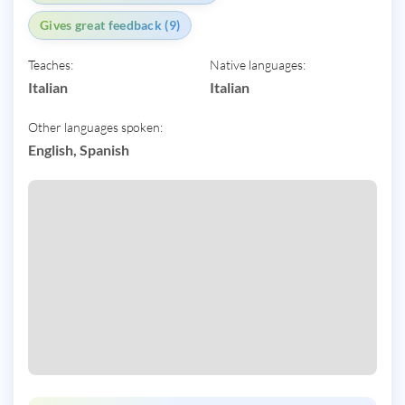
Gives great feedback (9)
Teaches:
Native languages:
Italian
Italian
Other languages spoken:
English, Spanish