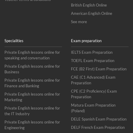
British English Online
American English Online
See more
Specialities
Exam preparation
Private English lessons online for
IELTS Exam Preparation
speaking and conversation
TOEFL Exam Preparation
Private English lessons online for
FCE (B2 First) Exam Preparation
Business
CAE (C1 Advanced) Exam
Private English lessons online for
Preparation
Finance and Banking
CPE (C2 Proficiency) Exam
Private English lessons online for
Preparation
Marketing
Matura Exam Preparation
Private English lessons online for
(Poland)
the IT Industry
DELE Spanish Exam Preparation
Private English lessons online for
DELF French Exam Preparation
Engineering