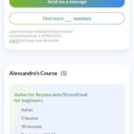
Send me a message
Find more
teachers
Lesson times are displayed based on your
current local time:
1:39 PM (UTC).
Log In
to change your time zone.
Alessandro's Course
(1)
Italian for Restaurants/StreetFood
for beginners
Italian
5 lessons
30 minutes