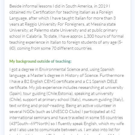
Beside informal lessons I did in South America, in 2019 I
obtained my Certification for teaching Italian as a Foreign
Language, after which I have taught Italian for more than 3
years at Reggio University For Foreigners, at Messina state
University, at Palermo state University and at public primary
school in Calabria. To date, I have approx 1,300 hours of formal
teaching experience in Italian to foreign students of any age (5-
80), coming from some 70 different countries.
My background outside of teaching:
I got a degree in Environmental Science and, using Spanish
language, a Master's degree in History of Science. Furthermore
I have a B2 English CEMS certificate and a C1 Spanish DELE
certificate. My job experience includes researching at university
(Spain), tour guiding (Chile,Estonia), speaking at university
(Chile), support at primary school (Italy), museum guiding (Italy),
text writing and proof-reading. Being an active volunteer in
several NGOs (such as UNESCO Clubs) I participated at 62
international seminars and have travelled in some 55 countries
(43°South~69°North) so I fluently speak English, which my wife
and I also use to comunicate between us. I am also into list for