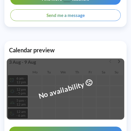
Send me a message
Calendar preview
3 Aug - 9 Aug
Mo
Tu
We
Th
Fr
Sa
Su
6 am -
🙁
No availability
12 pm
12 pm
- 5 pm
5 pm -
12 am
12 am
- 6 am