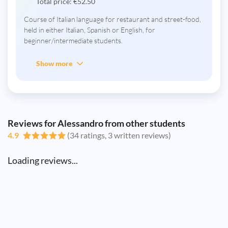
Total price:
€
52.50
Course of Italian language for restaurant and street-food,
held in either Italian, Spanish or English, for
beginner/intermediate students.
Show more
Reviews for Alessandro from other students
4.9
(34 ratings, 3 written reviews)
Loading reviews...