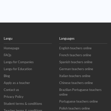
Langu
Languages
Homepage
English teachers online
FAQs
French teachers online
Langu for Companies
Spanish teachers online
Langu for Education
German teachers online
Blog
Italian teachers online
Apply as a teacher
Chinese teachers online
Contact us
Brazilian Portuguese teachers
online
Privacy Policy
Portuguese teachers online
Student terms & conditions
Polish teachers online
Teacher terms & conditions