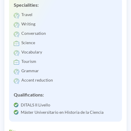
Specialities:
Travel
Writing
Conversation
Science
Vocabulary
Tourism
Grammar
Accent reduction
Qualifications:
DITALS II Livello
Máster Universitario en Historia de la Ciencia