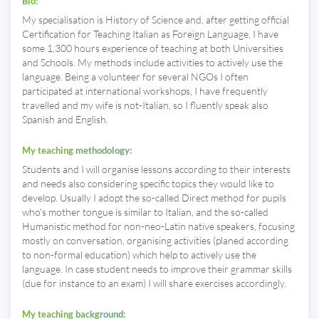
Bio:
My specialisation is History of Science and, after getting official
Certification for Teaching Italian as Foreign Language, I have
some 1,300 hours experience of teaching at both Universities
and Schools. My methods include activities to actively use the
language. Being a volunteer for several NGOs I often
participated at international workshops, I have frequently
travelled and my wife is not-Italian, so I fluently speak also
Spanish and English.
My teaching methodology:
Students and I will organise lessons according to their interests
and needs also considering specific topics they would like to
develop. Usually I adopt the so-called Direct method for pupils
who's mother tongue is similar to Italian, and the so-called
Humanistic method for non-neo-Latin native speakers, focusing
mostly on conversation, organising activities (planed according
to non-formal education) which help to actively use the
language. In case student needs to improve their grammar skills
(due for instance to an exam) I will share exercises accordingly.
My teaching background: