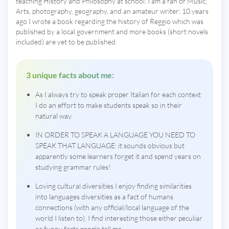
teaching History and Philosophy at school. I am a fan of Music,
Arts, photography, geography, and an amateur writer: 10 years
ago I wrote a book regarding the history of Reggio which was
published by a local government and more books (short novels
included) are yet to be published.
3 unique facts about me:
As I always try to speak proper Italian for each context
I do an effort to make students speak so in their
natural way.
IN ORDER TO SPEAK A LANGUAGE YOU NEED TO
SPEAK THAT LANGUAGE: it sounds obvious but
apparently some learners forget it and spend years on
studying grammar rules!
Loving cultural diversities I enjoy finding similarities
into languages diversities as a fact of humans
connections (with any official/local language of the
world I listen to). I find interesting those either peculiar
or funny facts people tell me.