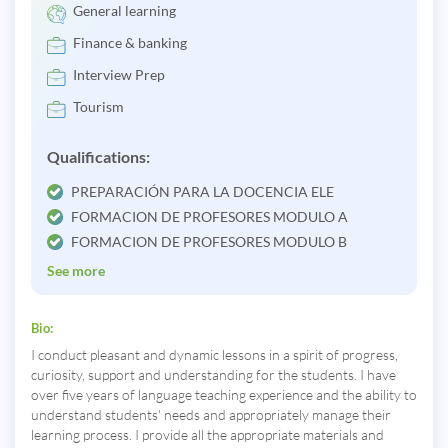
General learning
Finance & banking
Interview Prep
Tourism
Qualifications:
PREPARACIÓN PARA LA DOCENCIA ELE
FORMACION DE PROFESORES MODULO A
FORMACION DE PROFESORES MODULO B
See more
Bio:
I conduct pleasant and dynamic lessons in a spirit of progress,
curiosity, support and understanding for the students. I have
over five years of language teaching experience and the ability to
understand students' needs and appropriately manage their
learning process. I provide all the appropriate materials and