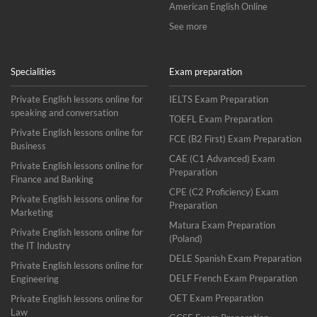
American English Online
See more
Specialities
Exam preparation
Private English lessons online for
IELTS Exam Preparation
speaking and conversation
TOEFL Exam Preparation
Private English lessons online for
FCE (B2 First) Exam Preparation
Business
CAE (C1 Advanced) Exam
Private English lessons online for
Preparation
Finance and Banking
CPE (C2 Proficiency) Exam
Private English lessons online for
Preparation
Marketing
Matura Exam Preparation
Private English lessons online for
(Poland)
the IT Industry
DELE Spanish Exam Preparation
Private English lessons online for
DELF French Exam Preparation
Engineering
OET Exam Preparation
Private English lessons online for
Law