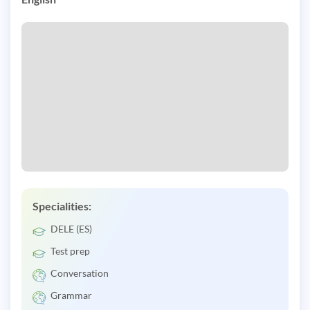
Specialities:
DELE (ES)
Test prep
Conversation
Grammar