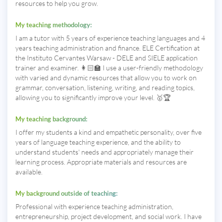
resources to help you grow.
My teaching methodology:
I am a tutor with 5 years of experience teaching languages ​​and 4
years teaching administration and finance. ELE Certification at
the Instituto Cervantes Warsaw - DELE and SIELE application
trainer and examiner. 👩🏻‍🏫 I use a user-friendly methodology
with varied and dynamic resources that allow you to work on
grammar, conversation, listening, writing, and reading topics,
allowing you to significantly improve your level. 🥇🏆
My teaching background:
I offer my students a kind and empathetic personality, over five
years of language teaching experience, and the ability to
understand students' needs and appropriately manage their
learning process. Appropriate materials and resources are
available.
My background outside of teaching:
Professional with experience teaching administration,
entrepreneurship, project development, and social work. I have