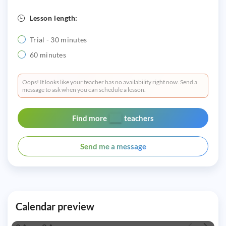
Lesson length:
Trial - 30 minutes
60 minutes
Oops! It looks like your teacher has no availability right now. Send a
message to ask when you can schedule a lesson.
Find more
teachers
Send me a message
Calendar preview