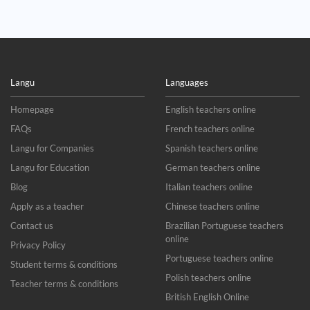
Langu
Languages
Homepage
English teachers online
FAQs
French teachers online
Langu for Companies
Spanish teachers online
Langu for Education
German teachers online
Blog
Italian teachers online
Apply as a teacher
Chinese teachers online
Contact us
Brazilian Portuguese teachers
online
Privacy Policy
Portuguese teachers online
Student terms & conditions
Polish teachers online
Teacher terms & conditions
British English Online