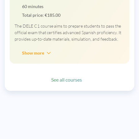
60 minutes
Total price:
€
185.00
The DELE C1 course aims to prepare students to pass the
official exam that certifies advanced Spanish proficiency. It
provides up-to-date materials, simulation, and feedback.
Show more
See all courses