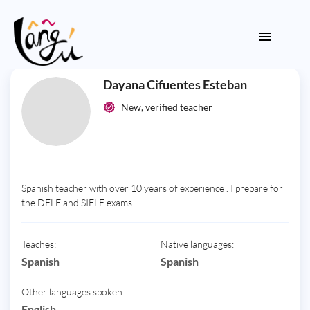
Dayana Cifuentes Esteban
New, verified teacher
Spanish teacher with over 10 years of experience . I prepare for
the DELE and SIELE exams.
Teaches:
Native languages:
Spanish
Spanish
Other languages spoken:
English