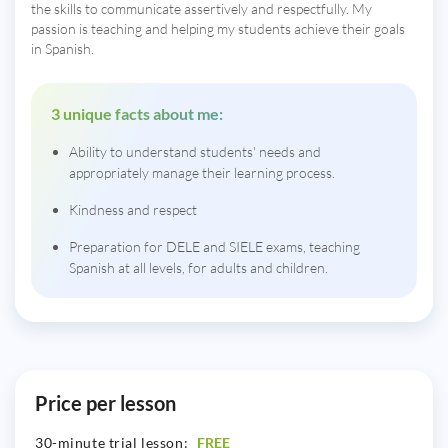
the skills to communicate assertively and respectfully. My
passion is teaching and helping my students achieve their goals
in Spanish.
3 unique facts about me:
Ability to understand students' needs and
appropriately manage their learning process.
Kindness and respect
Preparation for DELE and SIELE exams, teaching
Spanish at all levels, for adults and children.
Price per lesson
30-minute trial lesson:
FREE