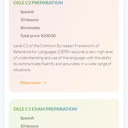
DELE C2 PREPARATION
Spanish
10 lessons
60 minutes
Total price:
€
220.00
Level C2 of the Common European Framework of
Reference for Languages ​​(CEFR) requires a very high level
of understanding and use of the language, with the ability
to communicate fluently and accurately in a wide range of
situations.
Show more
DELE C1 EXAM PREPARATION
Spanish
10 lessons