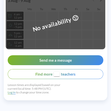
3 Aug - 9 Aug
Mo
Tu
We
Th
Fr
Sa
Su
6 am -
🙁
No availability
12 pm
12 pm
- 5 pm
5 pm -
12 am
12 am
- 6 am
Send me a message
Find more
teachers
Lesson times are displayed based on your
current local time:
5:48 PM (UTC).
Log In
to change your time zone.