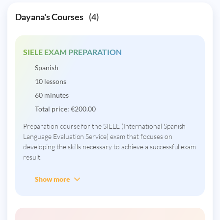
Dayana's Courses
(4)
SIELE EXAM PREPARATION
Spanish
10 lessons
60 minutes
Total price:
€
200.00
Preparation course for the SIELE (International Spanish
Language Evaluation Service) exam that focuses on
developing the skills necessary to achieve a successful exam
result.
Show more