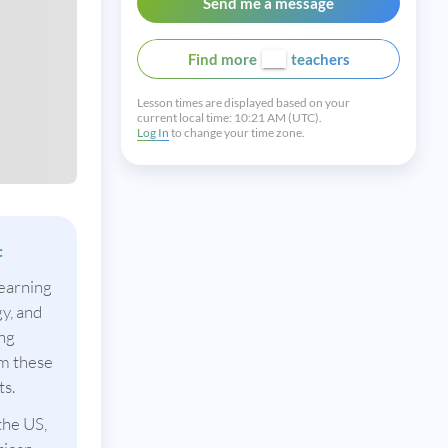
Send me a message
Find more
teachers
Lesson times are displayed based on your
current local time:
10:21 AM (UTC).
Log In
to change your time zone.
:
learning
y, and
ing
om these
ts.
the US,