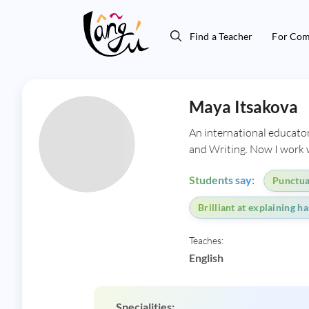
Find a Teacher
For Com
Maya Itsakova
An international educator
and Writing. Now I work w
Students say:
Punctual
Brilliant at explaining h
Teaches:
English
Specialities: