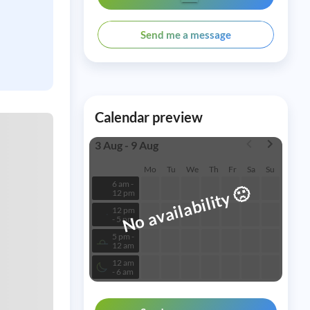
Send me a message
Calendar preview
3 Aug - 9 Aug
Mo
Tu
We
Th
Fr
Sa
Su
6 am -
🙁
No availability
12 pm
12 pm
- 5 pm
5 pm -
12 am
12 am
- 6 am