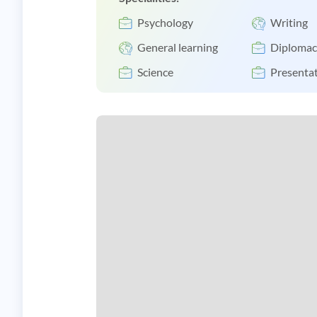
Psychology
Writing
General learning
Diplomac
Science
Presentat