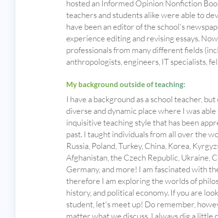
hosted an Informed Opinion Nonfiction Book
teachers and students alike were able to develo
have been an editor of the school's newspape
experience editing and revising essays. Now 
professionals from many different fields (incl
anthropologists, engineers, IT specialists, fel
My background outside of teaching:
I have a background as a school teacher, but 
diverse and dynamic place where I was able 
inquisitive teaching style that has been app
past. I taught individuals from all over the w
Russia, Poland, Turkey, China, Korea, Kyrgyzs
Afghanistan, the Czech Republic, Ukraine, C
Germany, and more! I am fascinated with the
therefore I am exploring the worlds of philo
history, and political economy. If you are lo
student, let's meet up! Do remember, howeve
matter what we discuss, I always dig a little 