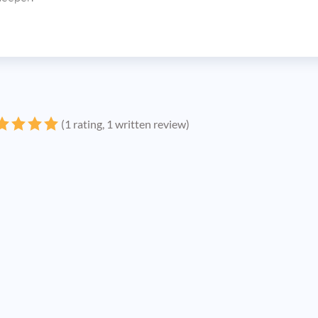
(1 rating, 1 written review)