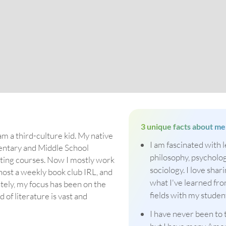
3 unique facts about me
am a third-culture kid. My native
I am fascinated with 
mentary and Middle School
philosophy, psycholog
riting courses. Now I mostly work
sociology. I love shar
 host a weekly book club IRL, and
what I've learned fr
ately, my focus has been on the
fields with my studen
of literature is vast and
I have never been to 