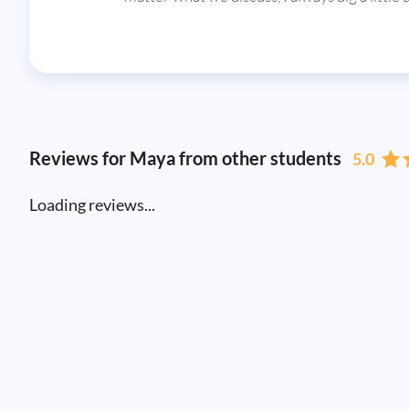
Reviews for Maya from other students
5.0
Loading reviews...