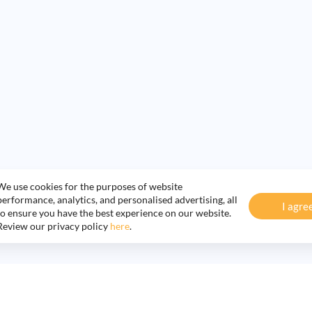
We use cookies for the purposes of website
performance, analytics, and personalised advertising, all
I agre
to ensure you have the best experience on our website.
Review our privacy policy
here
.