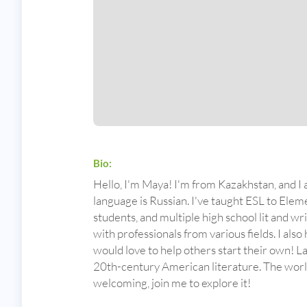
Bio:
Hello, I'm Maya! I'm from Kazakhstan, and I 
language is Russian. I've taught ESL to Ele
students, and multiple high school lit and w
with professionals from various fields. I also
would love to help others start their own! L
20th-century American literature. The world 
welcoming, join me to explore it!