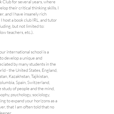
 Club for several years, where
p their critical thinking skills. I
r, and I have insanely rich
I host a book club IRL, and tutor
uding, but not limited to:
low teachers, etc.).
our international school is a
to develop a unique and
reciated by many students in the
orld - the United States, England,
tan, Kazakhstan, Tajikistan,
olumbia, Spain, Switzerland,
 study of people and the mind,
sophy, psychology, sociology,
oking to expand your horizons as a
r, that I am often told that no
deeper.