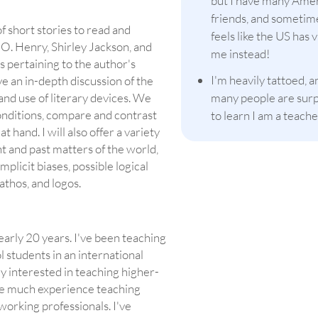
but I have many Ame
friends, and sometime
of short stories to read and
feels like the US has v
 O. Henry, Shirley Jackson, and
me instead!
 pertaining to the author's
I'm heavily tattoed, a
ve an in-depth discussion of the
and use of literary devices. We
many people are sur
onditions, compare and contrast
to learn I am a teache
 hand. I will also offer a variety
nt and past matters of the world,
mplicit biases, possible logical
pathos, and logos.
nearly 20 years. I've been teaching
l students in an international
ly interested in teaching higher-
have much experience teaching
 working professionals. I've