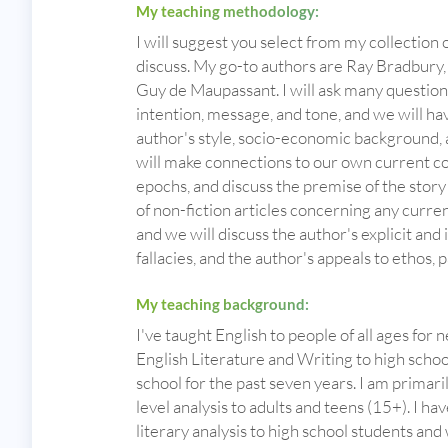
My teaching methodology:
I will suggest you select from my collection 
discuss. My go-to authors are Ray Bradbury,
Guy de Maupassant. I will ask many questions
intention, message, and tone, and we will ha
author's style, socio-economic background, 
will make connections to our own current c
epochs, and discuss the premise of the story at
of non-fiction articles concerning any curre
and we will discuss the author's explicit and i
fallacies, and the author's appeals to ethos, 
My teaching background:
I've taught English to people of all ages for 
English Literature and Writing to high schoo
school for the past seven years. I am primari
level analysis to adults and teens (15+). I 
literary analysis to high school students and