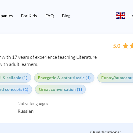
panies
For Kids
FAQ
Blog
L
5.0
 with 17 years of experience teaching Literature
ith adult learners.
 & reliable (1)
Energetic & enthusiastic (1)
Funny/humorous
ard concepts (1)
Great conversation (1)
Native languages:
Russian
Qualifications: