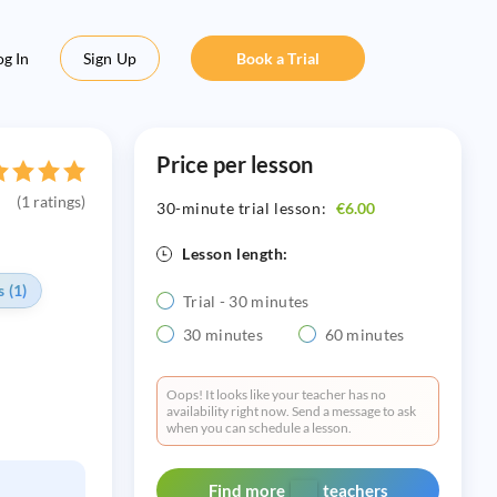
og In
Sign Up
Book a Trial
Price per lesson
(1 ratings)
30-minute trial lesson:
€6.00
Lesson length:
 (1)
Trial - 30 minutes
30 minutes
60 minutes
Oops! It looks like your teacher has no
availability right now. Send a message to ask
when you can schedule a lesson.
Find more
teachers