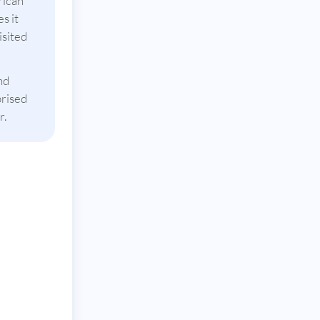
rican
s it
isited
nd
prised
r.