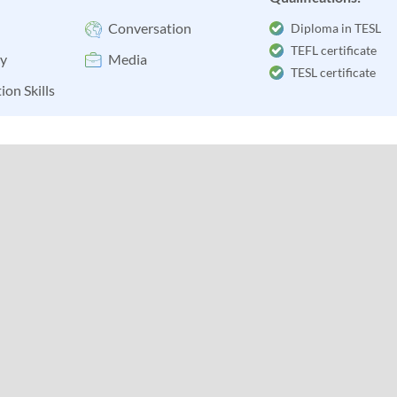
Conversation
Diploma in TESL
TEFL certificate
y
Media
TESL certificate
ion Skills