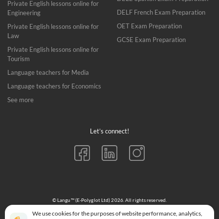
Private English lessons online for
DELF French Exam Preparation
Engineering
OET Exam Preparation
Private English lessons online for
Law
GCSE Exam Preparation
Private English lessons online for
Tourism
Language teachers for Media
Language teachers for Economics
See more
Let’s connect!
© Langu™ (E-Polyglot Ltd) 2026. All rights reserved.
152-160 City Road, London EC1V 2NX
We use cookies for the purposes of website performance, analytics,