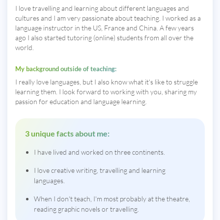
I love travelling and learning about different languages and
cultures and I am very passionate about teaching. I worked as a
language instructor in the US, France and China. A few years
ago I also started tutoring (online) students from all over the
world.
My background outside of teaching:
I really love languages, but I also know what it's like to struggle
learning them. I look forward to working with you, sharing my
passion for education and language learning.
3 unique facts about me:
I have lived and worked on three continents.
I love creative writing, travelling and learning
languages.
When I don't teach, I'm most probably at the theatre,
reading graphic novels or travelling.