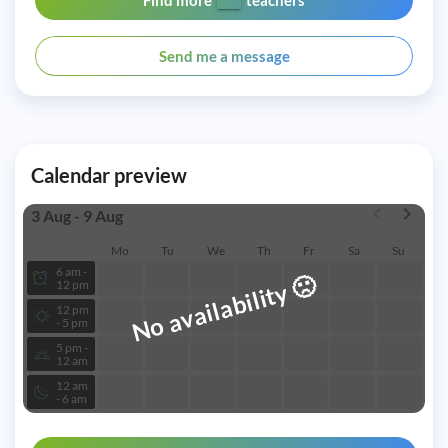
Find more
teachers
Send me a message
Calendar preview
3 Aug - 9 Aug
Mo
Tu
We
Th
Fr
Sa
Su
6 am -
🙁
No availability
12 pm
12 pm
- 5 pm
5 pm -
12 am
12 am
- 6 am