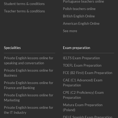
Portuguese teachers online
Student terms & conditions
Polish teachers online
Teacher terms & conditions
British English Online
American English Online
See more
Specialities
Exam preparation
Private English lessons online for
IELTS Exam Preparation
speaking and conversation
TOEFL Exam Preparation
Private English lessons online for
FCE (B2 First) Exam Preparation
Business
CAE (C1 Advanced) Exam
Private English lessons online for
Preparation
Finance and Banking
CPE (C2 Proficiency) Exam
Private English lessons online for
Preparation
Marketing
Matura Exam Preparation
Private English lessons online for
(Poland)
the IT Industry
DELE Spanish Exam Preparation