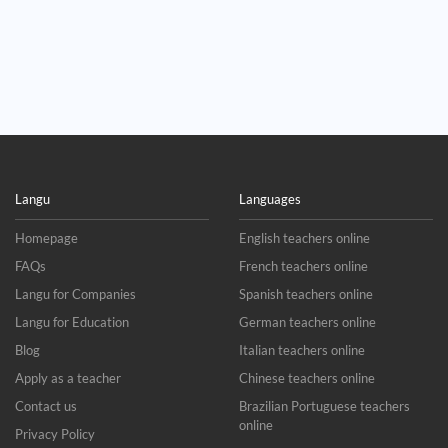
Langu
Languages
Homepage
English teachers online
FAQs
French teachers online
Langu for Companies
Spanish teachers online
Langu for Education
German teachers online
Blog
Italian teachers online
Apply as a teacher
Chinese teachers online
Contact us
Brazilian Portuguese teachers
online
Privacy Policy