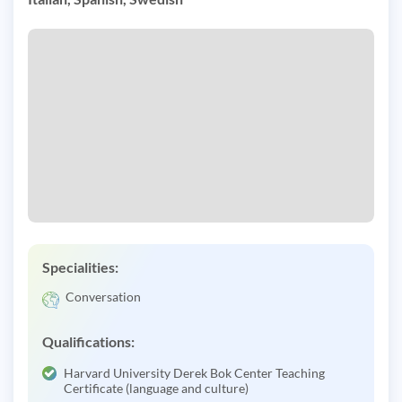
Specialities:
Conversation
Qualifications:
Harvard University Derek Bok Center Teaching
Certificate (language and culture)