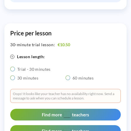
Price per lesson
30-minute trial lesson:
€10.50
Lesson length:
Trial - 30 minutes
30 minutes
60 minutes
Oops! It looks like your teacher has no availability right now. Send a
message to ask when you can schedule a lesson.
Find more
teachers