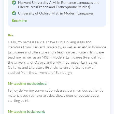
Harvard University A.M. in Romance Languages and
Literatures (French and Francophone Studies)
University of Oxford M.St. in Modern Languages
See more
Bio:
Hello, my name is Felicia. I have a PhD in languages and
literature from Harvard University, as well as an AM in Romance
Languages and Literature and a teaching certificate in language
teaching, as well as an MSt in Modern Languages (French) from
the University of Oxford and a MA in European Languages,
Cultures and Literature (French, Italian and Scandinavian
studies) from the University of Edinburgh.
My teaching methodology:
I enjoy delivering conversation classes, using various authentic
materials such as news articles, clips, videos or podcasts as a
starting point.
My teaching background: