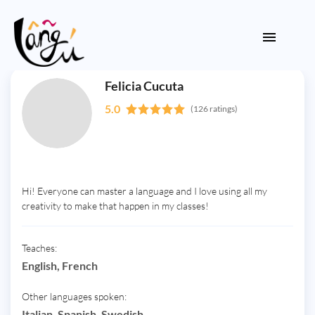
Felicia Cucuta
5.0
(126 ratings)
Hi! Everyone can master a language and I love using all my
creativity to make that happen in my classes!
Teaches:
English, French
Other languages spoken:
Italian, Spanish, Swedish