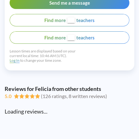
Send me a message
Find more
teachers
Find more
teachers
Lesson times are displayed based on your
current local time:
10:46 AM (UTC).
Log In
to change your time zone.
Reviews for Felicia from other students
5.0
(126 ratings, 8 written reviews)
Loading reviews...