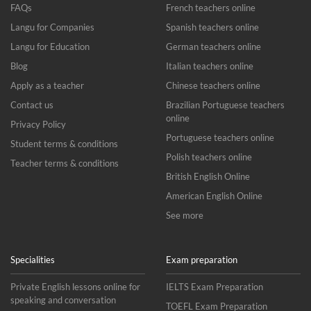
FAQs
French teachers online
Langu for Companies
Spanish teachers online
Langu for Education
German teachers online
Blog
Italian teachers online
Apply as a teacher
Chinese teachers online
Contact us
Brazilian Portuguese teachers
online
Privacy Policy
Portuguese teachers online
Student terms & conditions
Polish teachers online
Teacher terms & conditions
British English Online
American English Online
See more
Specialities
Exam preparation
Private English lessons online for
IELTS Exam Preparation
speaking and conversation
TOEFL Exam Preparation