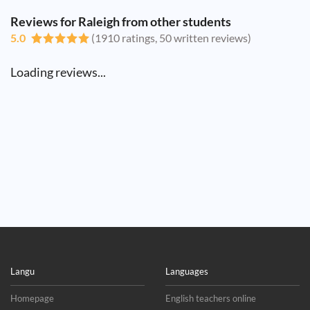
Reviews for Raleigh from other students
5.0
(1910 ratings, 50 written reviews)
Loading reviews...
Langu
Languages
Homepage
English teachers online