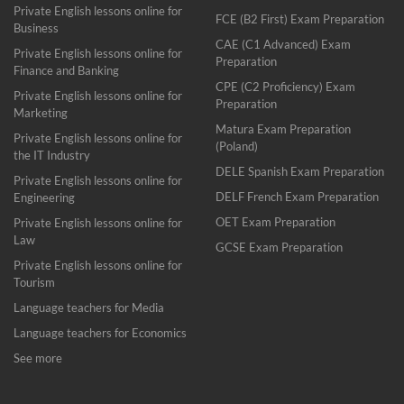
Private English lessons online for
FCE (B2 First) Exam Preparation
Business
CAE (C1 Advanced) Exam
Private English lessons online for
Preparation
Finance and Banking
CPE (C2 Proficiency) Exam
Private English lessons online for
Preparation
Marketing
Matura Exam Preparation
Private English lessons online for
(Poland)
the IT Industry
DELE Spanish Exam Preparation
Private English lessons online for
DELF French Exam Preparation
Engineering
OET Exam Preparation
Private English lessons online for
Law
GCSE Exam Preparation
Private English lessons online for
Tourism
Language teachers for Media
Language teachers for Economics
See more