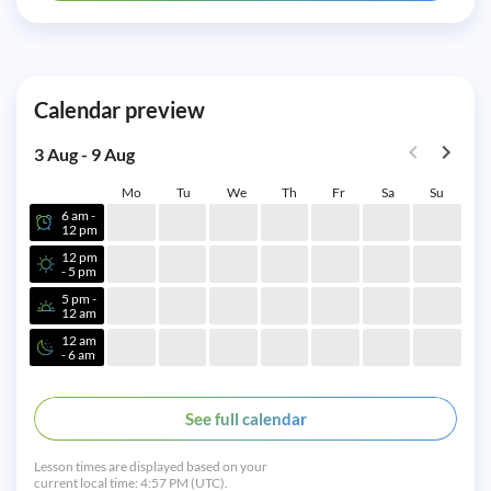
Calendar preview
3 Aug - 9 Aug
Mo
Tu
We
Th
Fr
Sa
Su
6 am -
12 pm
12 pm
- 5 pm
5 pm -
12 am
12 am
- 6 am
See full calendar
Lesson times are displayed based on your
current local time:
4:57 PM (UTC).