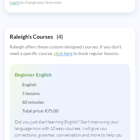
Log In
to change your time zone.
Raleigh's Courses
(4)
Raleigh offers these custom-designed courses. If you don’t
need a specific course,
click here
to book regular lessons.
Beginner English
English
5 lessons
60 minutes
Total price:
€
75.00
Did you just start learning English? Start improving your
language now with 10 easy courses. I will give you
corrections, grammar, conversation and more to help you