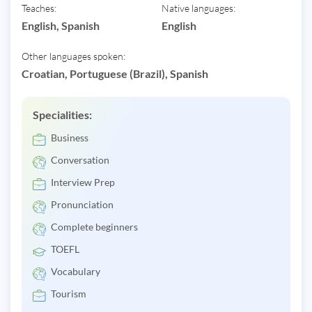
Teaches:
Native languages:
English, Spanish
English
Other languages spoken:
Croatian, Portuguese (Brazil), Spanish
Specialities:
Business
Conversation
Interview Prep
Pronunciation
Complete beginners
TOEFL
Vocabulary
Tourism