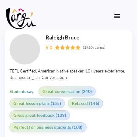
Raleigh Bruce
5.0
(1910 ratings)
TEFL Certified, American Native speaker, 10+ years experience,
Business English, Conversation
Students say:
Great conversation (240)
Great lesson plans (155)
Relaxed (146)
Gives great feedback (109)
Perfect for business students (108)