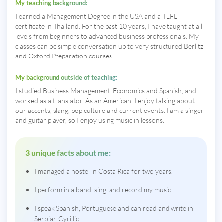
My teaching background:
I earned a Management Degree in the USA and a TEFL
certificate in Thailand. For the past 10 years, I have taught at all
levels from beginners to advanced business professionals. My
classes can be simple conversation up to very structured Berlitz
and Oxford Preparation courses.
My background outside of teaching:
I studied Business Management, Economics and Spanish, and
worked as a translator. As an American, I enjoy talking about
our accents, slang, pop culture and current events. I am a singer
and guitar player, so I enjoy using music in lessons.
3 unique facts about me:
I managed a hostel in Costa Rica for two years.
I perform in a band, sing, and record my music.
I speak Spanish, Portuguese and can read and write in
Serbian Cyrillic