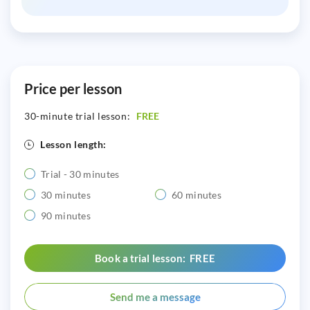
Price per lesson
30-minute trial lesson:
FREE
Lesson length:
Trial - 30 minutes
30 minutes
60 minutes
90 minutes
Book a trial lesson: FREE
Send me a message