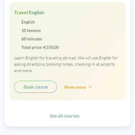
Travel English
English
10 lessons
60 minutes
Total price:
€
150.00
Learn English for traveling abroad. We will use English for
asking directions, booking hotels, checking-in at airports
and more.
Book course
Show more
See all courses