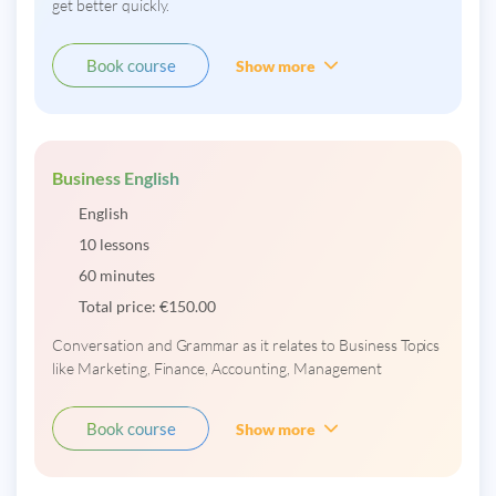
get better quickly.
Book course
Show more
Business English
English
10 lessons
60 minutes
Total price:
€
150.00
Conversation and Grammar as it relates to Business Topics
like Marketing, Finance, Accounting, Management
Book course
Show more