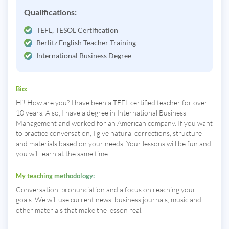
Qualifications:
TEFL, TESOL Certification
Berlitz English Teacher Training
International Business Degree
Bio:
Hi! How are you? I have been a TEFL-certified teacher for over
10 years. Also, I have a degree in International Business
Management and worked for an American company. If you want
to practice conversation, I give natural corrections, structure
and materials based on your needs. Your lessons will be fun and
you will learn at the same time.
My teaching methodology:
Conversation, pronunciation and a focus on reaching your
goals. We will use current news, business journals, music and
other materials that make the lesson real.