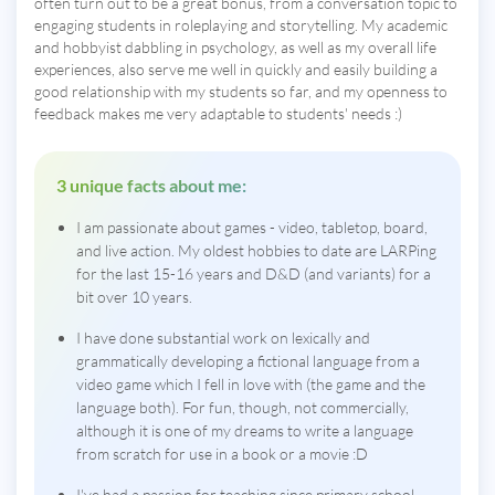
often turn out to be a great bonus, from a conversation topic to
engaging students in roleplaying and storytelling. My academic
and hobbyist dabbling in psychology, as well as my overall life
experiences, also serve me well in quickly and easily building a
good relationship with my students so far, and my openness to
feedback makes me very adaptable to students' needs :)
3 unique facts about me:
I am passionate about games - video, tabletop, board,
and live action. My oldest hobbies to date are LARPing
for the last 15-16 years and D&D (and variants) for a
bit over 10 years.
I have done substantial work on lexically and
grammatically developing a fictional language from a
video game which I fell in love with (the game and the
language both). For fun, though, not commercially,
although it is one of my dreams to write a language
from scratch for use in a book or a movie :D
I've had a passion for teaching since primary school