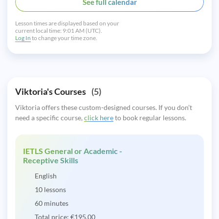
See full calendar
Lesson times are displayed based on your
current local time:
9:01 AM (UTC).
Log In
to change your time zone.
Viktoria's Courses
(5)
Viktoria offers these custom-designed courses. If you don’t
need a specific course,
click here
to book regular lessons.
IETLS General or Academic -
Receptive Skills
English
10 lessons
60 minutes
Total price:
€
195.00