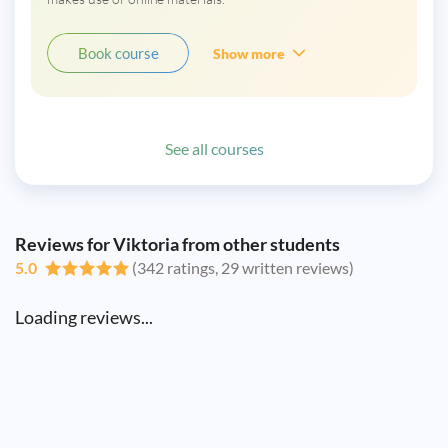
Book course
Show more
See all courses
Reviews for Viktoria from other students
5.0
(342 ratings, 29 written reviews)
Loading reviews...