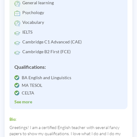
General learning
Psychology
Vocabulary
IELTS
Cambridge C1 Advanced (CAE)
Cambridge B2 First (FCE)
Qualifications:
BA English and Linguistics
MA TESOL
CELTA
See more
Bio:
Greetings! I am a certified English teacher with several fancy
papers to show my qualifications. I love what I do and I do my