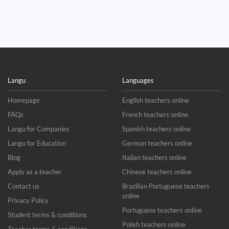
Langu
Languages
Homepage
English teachers online
FAQs
French teachers online
Langu for Companies
Spanish teachers online
Langu for Education
German teachers online
Blog
Italian teachers online
Apply as a teacher
Chinese teachers online
Contact us
Brazilian Portuguese teachers
online
Privacy Policy
Portuguese teachers online
Student terms & conditions
Polish teachers online