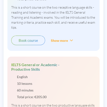
This is a short course on the two receptive language skills -
reading and listening - involved in the IELTS General
Training and Academic exams. You will be introduced to the
marking criteria, practice each skill, and receive useful exam
tips.
Book course
Show more
IELTS General or Academic -
Productive Skills
English
10 lessons
60 minutes
Total price:
€
205.00
This is a short course on the two productive language skills