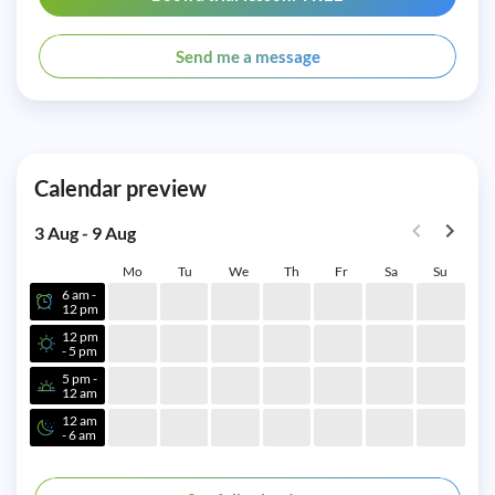
Send me a message
Calendar preview
3 Aug - 9 Aug
Mo
Tu
We
Th
Fr
Sa
Su
6 am -
12 pm
12 pm
- 5 pm
5 pm -
12 am
12 am
- 6 am