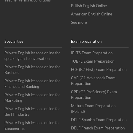
Teacher terms & conditions
British English Online
American English Online
See more
Specialities
Exam preparation
Private English lessons online for
IELTS Exam Preparation
speaking and conversation
TOEFL Exam Preparation
Private English lessons online for
FCE (B2 First) Exam Preparation
Business
CAE (C1 Advanced) Exam
Private English lessons online for
Preparation
Finance and Banking
CPE (C2 Proficiency) Exam
Private English lessons online for
Preparation
Marketing
Matura Exam Preparation
Private English lessons online for
(Poland)
the IT Industry
DELE Spanish Exam Preparation
Private English lessons online for
DELF French Exam Preparation
Engineering