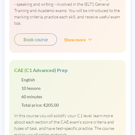
- speaking and writing - involved in the IELTS General
Training and Academic exams. You will be introduced to the
marking criteria, practice each skill, and receive useful exam
tips.
Book course
Show more
CAE (C1 Advanced) Prep
English
10 lessons
60 minutes
Total price:
€
205.00
In this course you will solidify your C1 level, learn more
about each section of the CAE exam's score criteria and
types of task, and have test-specific practice. The course
makes use of online materials.