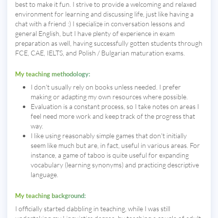
best to make it fun. I strive to provide a welcoming and relaxed
environment for learning and discussing life, just like having a
chat with a friend :) I specialize in conversation lessons and
general English, but I have plenty of experience in exam
preparation as well, having successfully gotten students through
FCE, CAE, IELTS, and Polish / Bulgarian maturation exams.
My teaching methodology:
I don't usually rely on books unless needed. I prefer
making or adapting my own resources where possible.
Evaluation is a constant process, so I take notes on areas I
feel need more work and keep track of the progress that
way.
I like using reasonably simple games that don't initially
seem like much but are, in fact, useful in various areas. For
instance, a game of taboo is quite useful for expanding
vocabulary (learning synonyms) and practicing descriptive
language.
My teaching background:
I officially started dabbling in teaching, while I was still