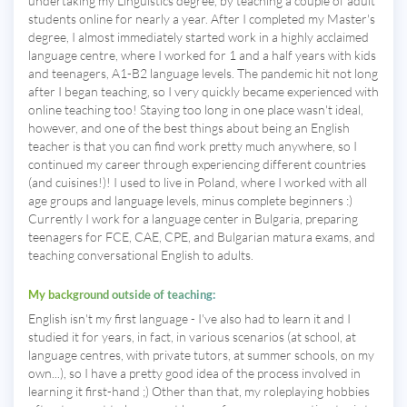
undertaking my Linguistics degree, by teaching a couple of adult
students online for nearly a year. After I completed my Master's
degree, I almost immediately started work in a highly acclaimed
language centre, where I worked for 1 and a half years with kids
and teenagers, A1-B2 language levels. The pandemic hit not long
after I began teaching, so I very quickly became experienced with
online teaching too! Staying too long in one place wasn't ideal,
however, and one of the best things about being an English
teacher is that you can find work pretty much anywhere, so I
continued my career through experiencing different countries
(and cuisines!)! I used to live in Poland, where I worked with all
age groups and language levels, minus complete beginners :)
Currently I work for a language center in Bulgaria, preparing
teenagers for FCE, CAE, CPE, and Bulgarian matura exams, and
teaching conversational English to adults.
My background outside of teaching:
English isn't my first language - I've also had to learn it and I
studied it for years, in fact, in various scenarios (at school, at
language centres, with private tutors, at summer schools, on my
own...), so I have a pretty good idea of the process involved in
learning it first-hand ;) Other than that, my roleplaying hobbies