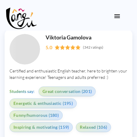
Viktoria Gamolova
5.0
(342 ratings)
Certified and enthusiastic English teacher, here to brighten your
learning experience! Teenagers and adults preferred :)
Students say:
Great conversation (201)
Energetic & enthusiastic (195)
Funny/humorous (180)
Inspiring & motivating (159)
Relaxed (106)