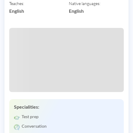
Teaches:
Native languages:
English
English
Specialities:
Test prep
Conversation