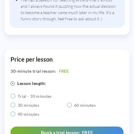
and I always found it puzzling how the actual decision
to become a teacher came much later in my life. It's a
funny story though, feel free to ask about it ;)
Price per lesson
30-minute trial lesson:
FREE
Lesson length:
Trial - 30 minutes
30 minutes
60 minutes
90 minutes
Book a trial lesson: FREE