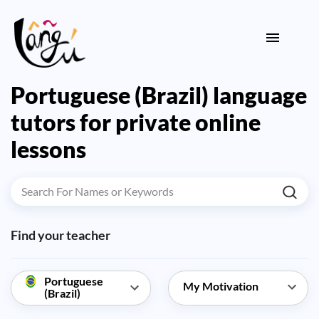
Portuguese (Brazil) language
tutors for private online
lessons
Find your teacher
Portuguese
(Brazil)