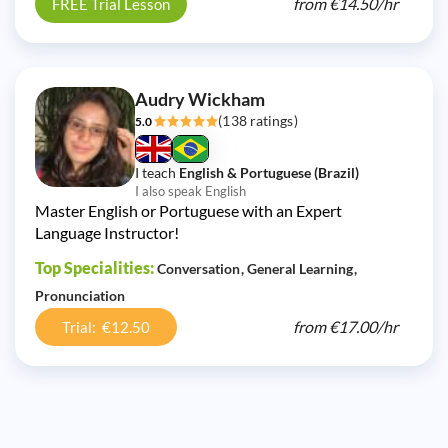
from
€14.50/
hr
FREE Trial Lesson
Audry Wickham
(138 ratings)
5.0
I teach
English & Portuguese (Brazil)
I also speak English
Master English or Portuguese with an Expert
Language Instructor!
Top Specialities:
Conversation
General Learning
Pronunciation
from
€17.00/
hr
Trial: €12.50