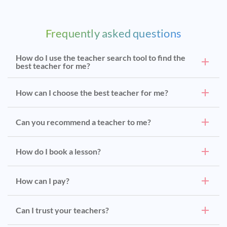
Frequently asked questions
How do I use the teacher search tool to find the
best teacher for me?
How can I choose the best teacher for me?
Can you recommend a teacher to me?
How do I book a lesson?
How can I pay?
Can I trust your teachers?