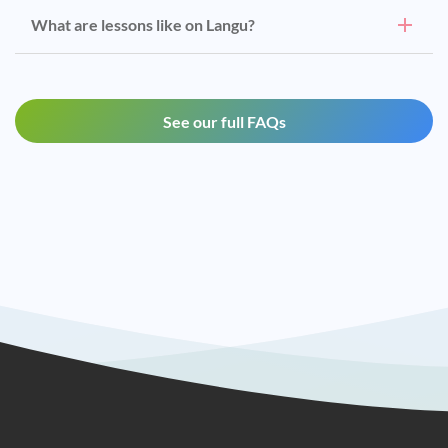
What are lessons like on Langu?
See our full FAQs