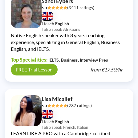
Sandi Eybers
(3411 ratings)
5.0
I teach
English
I also speak Afrikaans
Native English speaker with 8 years teaching
experience, specializing in General English, Business
English, and IELTS.
Top Specialities:
IELTS
Business
Interview Prep
from
€17.50/
hr
FREE Trial Lesson
Lisa Micallef
(237 ratings)
5.0
I teach
English
I also speak French, Italian
LEARN LIKE A PRO with a Cambridge-certified