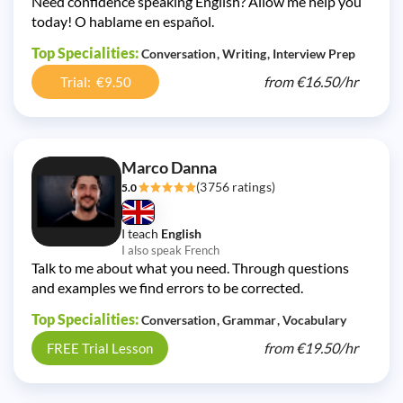
Need confidence speaking English? Allow me help you
today! O hablame en español.
Top Specialities:
Conversation
Writing
Interview Prep
from
€16.50/
hr
Trial: €9.50
Marco Danna
(3756 ratings)
5.0
I teach
English
I also speak French
Talk to me about what you need. Through questions
and examples we find errors to be corrected.
Top Specialities:
Conversation
Grammar
Vocabulary
from
€19.50/
hr
FREE Trial Lesson