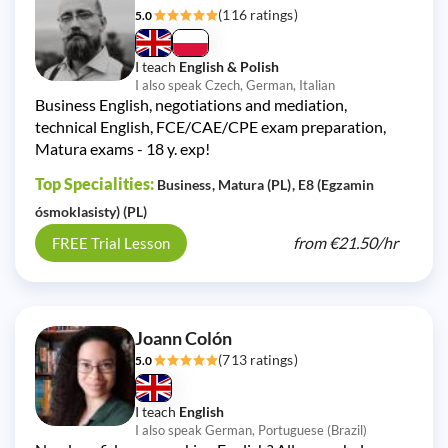
(116 ratings)
5.0
I teach
English & Polish
I also speak Czech, German, Italian
Business English, negotiations and mediation,
technical English, FCE/CAE/CPE exam preparation,
Matura exams - 18 y. exp!
Top Specialities:
Business
Matura (PL)
E8 (Egzamin
ósmoklasisty) (PL)
from
€21.50/
hr
FREE Trial Lesson
Joann Colón
(713 ratings)
5.0
I teach
English
I also speak German, Portuguese (Brazil)