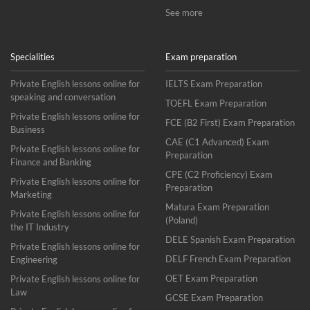
See more
Specialities
Exam preparation
Private English lessons online for
IELTS Exam Preparation
speaking and conversation
TOEFL Exam Preparation
Private English lessons online for
FCE (B2 First) Exam Preparation
Business
CAE (C1 Advanced) Exam
Private English lessons online for
Preparation
Finance and Banking
CPE (C2 Proficiency) Exam
Private English lessons online for
Preparation
Marketing
Matura Exam Preparation
Private English lessons online for
(Poland)
the IT Industry
DELE Spanish Exam Preparation
Private English lessons online for
DELF French Exam Preparation
Engineering
OET Exam Preparation
Private English lessons online for
Law
GCSE Exam Preparation