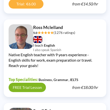
from
€14.50/
hr
Trial: €6.00
Ross Mclelland
(1276 ratings)
5.0
I teach
English
I also speak Spanish
Native English teacher with 9 years experience -
English skills for work, exam preparation or travel.
Reach your goals!
Top Specialities:
Business
Grammar
IELTS
from
€18.00/
hr
FREE Trial Lesson