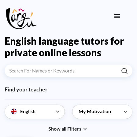
English language tutors for
private online lessons
Find your teacher
English
Show all Filters