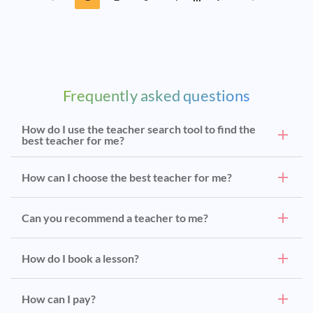
Frequently asked questions
How do I use the teacher search tool to find the
best teacher for me?
How can I choose the best teacher for me?
Can you recommend a teacher to me?
How do I book a lesson?
How can I pay?