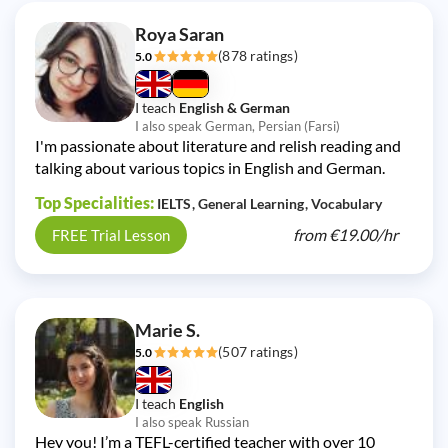
Roya Saran
(878 ratings)
5.0
I teach
English & German
I also speak German, Persian (Farsi)
I'm passionate about literature and relish reading and
talking about various topics in English and German.
Top Specialities:
IELTS
General Learning
Vocabulary
from
€19.00/
hr
FREE Trial Lesson
Marie S.
(507 ratings)
5.0
I teach
English
I also speak Russian
Hey you! I’m a TEFL-certified teacher with over 10