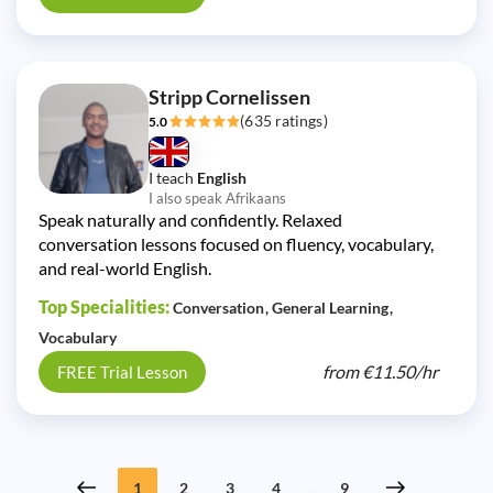
Stripp Cornelissen
(635 ratings)
5.0
I teach
English
I also speak Afrikaans
Speak naturally and confidently. Relaxed
conversation lessons focused on fluency, vocabulary,
and real-world English.
Top Specialities:
Conversation
General Learning
Vocabulary
from
€11.50/
hr
FREE Trial Lesson
...
1
2
3
4
9