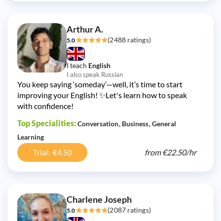
Arthur A.
(2488 ratings)
5.0
I teach
English
I also speak Russian
You keep saying ‘someday’—well, it’s time to start
improving your English! ✨Let's learn how to speak
with confidence!
Top Specialities:
Conversation
Business
General
Learning
from
€22.50/
hr
Trial: €4.50
Charlene Joseph
(2087 ratings)
5.0