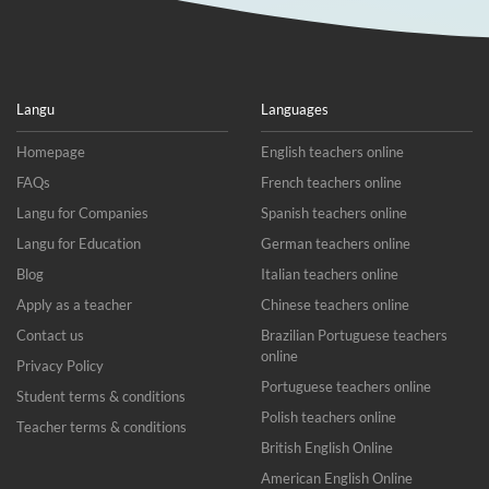
Langu
Languages
Homepage
English teachers online
FAQs
French teachers online
Langu for Companies
Spanish teachers online
Langu for Education
German teachers online
Blog
Italian teachers online
Apply as a teacher
Chinese teachers online
Contact us
Brazilian Portuguese teachers
online
Privacy Policy
Portuguese teachers online
Student terms & conditions
Polish teachers online
Teacher terms & conditions
British English Online
American English Online