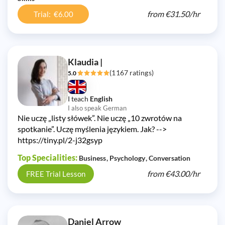
from
€31.50/
hr
Trial: €6.00
Klaudia |
(1167 ratings)
5.0
I teach
English
I also speak German
Nie uczę „listy słówek”. Nie uczę „10 zwrotów na
spotkanie”. Uczę myślenia językiem. Jak? -->
https://tiny.pl/2-j32gsyp
Top Specialities:
Business
Psychology
Conversation
from
€43.00/
hr
FREE Trial Lesson
Daniel Arrow