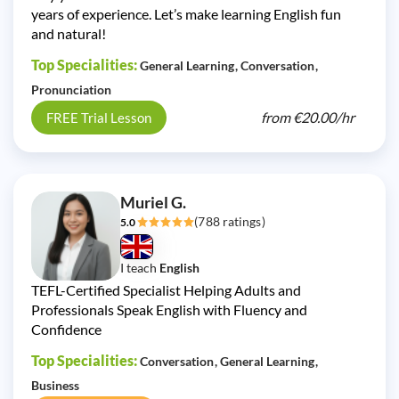
years of experience. Let’s make learning English fun
and natural!
Top Specialities:
General Learning
Conversation
Pronunciation
from
€20.00/
hr
FREE Trial Lesson
Muriel G.
(788 ratings)
5.0
I teach
English
TEFL-Certified Specialist Helping Adults and
Professionals Speak English with Fluency and
Confidence
Top Specialities:
Conversation
General Learning
Business