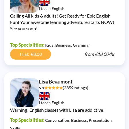
I teach
English
Calling All kids & adults! Get Ready for Epic English
Fun! Your awesome learning adventure starts NOW!
See you soon!
Top Specialities:
Kids
Business
Grammar
from
€18.00/
hr
Trial: €8.00
Lisa Beaumont
(2859 ratings)
5.0
I teach
English
Warning! English classes with Lisa are addictive!
Top Specialities:
Conversation
Business
Presentation
Skills