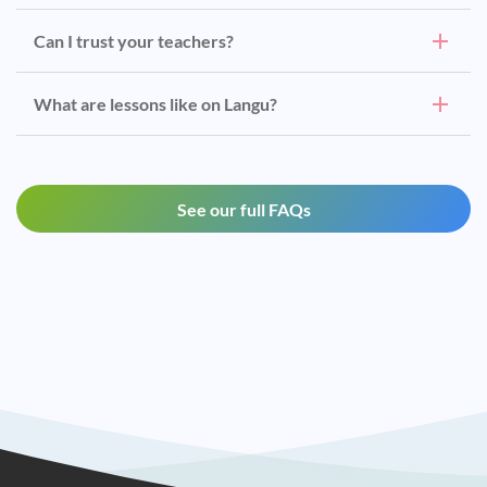
Can I trust your teachers?
What are lessons like on Langu?
See our full FAQs