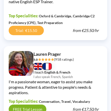
native English ESP Trainer.
Top Specialities:
Oxford & Cambridge
Cambridge C2
Proficiency (CPE)
Test Preparation
from
€25.50/
hr
Trial: €15.50
Lauren Prager
(958 ratings)
5.0
I teach
English & French
I also speak French, Spanish
I'm a passionate woman, eager to assist you make
progress. Patient & attentive to people's needs &
aspirations.
Top Specialities:
Conversation
Travel
Vocabulary
from
€17.50/
hr
FREE Trial Lesson