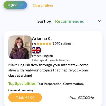
English
Clear all filters
Sort by:
Recommended
Arianna K.
(1070 ratings)
5.0
I teach
English
I also speak French, Russian
Make English flow through your interests & come
alive with real-world topics that inspire you—one
class at a time!
Top Specialities:
Test Preparation
Conversation
General Learning
from
€22.00/
hr
Trial: €3.00