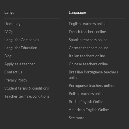
Langu
Languages
Homepage
English teachers online
FAQs
French teachers online
Langu for Companies
Spanish teachers online
Langu for Education
German teachers online
Blog
Italian teachers online
Apply as a teacher
Chinese teachers online
Contact us
Brazilian Portuguese teachers
online
Privacy Policy
Portuguese teachers online
Student terms & conditions
Polish teachers online
Teacher terms & conditions
British English Online
American English Online
See more