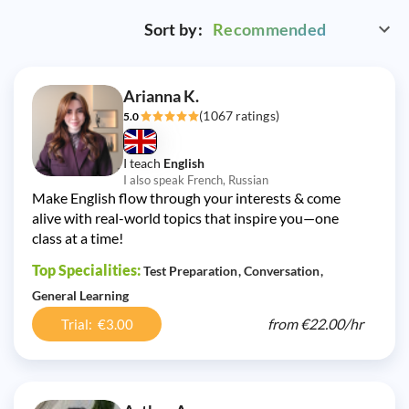
Sort by:
Recommended
Arianna K.
(1067 ratings)
5.0
I teach
English
I also speak French, Russian
Make English flow through your interests & come
alive with real-world topics that inspire you—one
class at a time!
Top Specialities:
Test Preparation
Conversation
General Learning
from
€22.00/
hr
Trial: €3.00