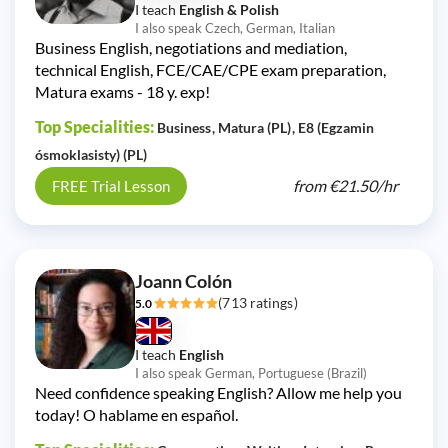
I teach
English & Polish
I also speak Czech, German, Italian
Business English, negotiations and mediation,
technical English, FCE/CAE/CPE exam preparation,
Matura exams - 18 y. exp!
Top Specialities:
Business
Matura (PL)
E8 (Egzamin
ósmoklasisty) (PL)
from
€21.50/
hr
FREE Trial Lesson
Joann Colón
(713 ratings)
5.0
I teach
English
I also speak German, Portuguese (Brazil)
Need confidence speaking English? Allow me help you
today! O hablame en español.