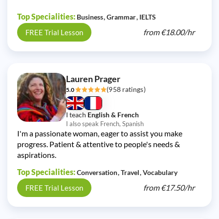
Top Specialities:
Business
Grammar
IELTS
from
€18.00/
hr
FREE Trial Lesson
Lauren Prager
(958 ratings)
5.0
I teach
English & French
I also speak French, Spanish
I'm a passionate woman, eager to assist you make
progress. Patient & attentive to people's needs &
aspirations.
Top Specialities:
Conversation
Travel
Vocabulary
from
€17.50/
hr
FREE Trial Lesson