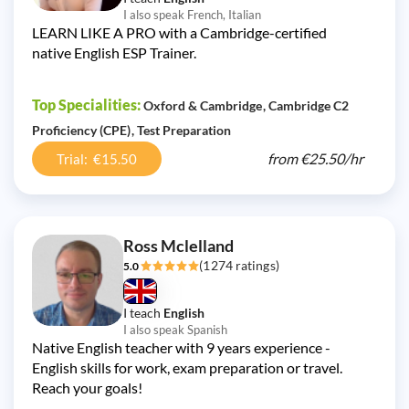
I also speak French, Italian
LEARN LIKE A PRO with a Cambridge-certified
native English ESP Trainer.
Top Specialities:
Oxford & Cambridge
Cambridge C2
Proficiency (CPE)
Test Preparation
from
€25.50/
hr
Trial: €15.50
Ross Mclelland
(1274 ratings)
5.0
I teach
English
I also speak Spanish
Native English teacher with 9 years experience -
English skills for work, exam preparation or travel.
Reach your goals!