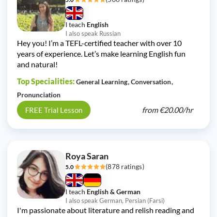
I teach
English
I also speak Russian
Hey you! I’m a TEFL-certified teacher with over 10
years of experience. Let’s make learning English fun
and natural!
Top Specialities:
General Learning
Conversation
Pronunciation
from
€20.00/
hr
FREE Trial Lesson
Roya Saran
(878 ratings)
5.0
I teach
English & German
I also speak German, Persian (Farsi)
I'm passionate about literature and relish reading and