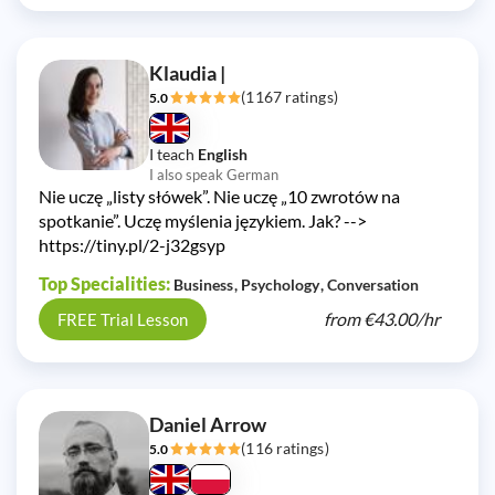
Klaudia |
(1167 ratings)
5.0
I teach
English
I also speak German
Nie uczę „listy słówek”. Nie uczę „10 zwrotów na
spotkanie”. Uczę myślenia językiem. Jak? -->
https://tiny.pl/2-j32gsyp
Top Specialities:
Business
Psychology
Conversation
from
€43.00/
hr
FREE Trial Lesson
Daniel Arrow
(116 ratings)
5.0