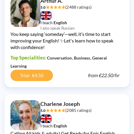
Arthur A.
(2488 ratings)
5.0
I teach
English
I also speak Russian
You keep saying ‘someday’—well, it’s time to start
improving your English! ✨Let's learn how to speak
with confidence!
Top Specialities:
Conversation
Business
General
Learning
from
€22.50/
hr
Trial: €4.50
Charlene Joseph
(2085 ratings)
5.0
I teach
English
Calling All kids & adults! Get Ready for Epic English