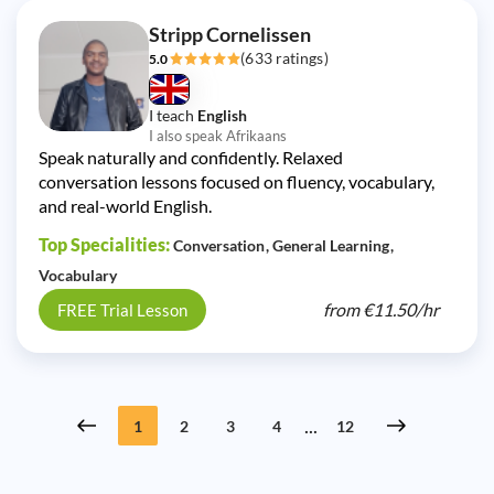
Stripp Cornelissen
(633 ratings)
5.0
I teach
English
I also speak Afrikaans
Speak naturally and confidently. Relaxed
conversation lessons focused on fluency, vocabulary,
and real-world English.
Top Specialities:
Conversation
General Learning
Vocabulary
from
€11.50/
hr
FREE Trial Lesson
...
1
2
3
4
12