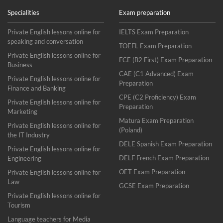
Specialities
Exam preparation
Private English lessons online for
IELTS Exam Preparation
speaking and conversation
TOEFL Exam Preparation
Private English lessons online for
FCE (B2 First) Exam Preparation
Business
CAE (C1 Advanced) Exam
Private English lessons online for
Preparation
Finance and Banking
CPE (C2 Proficiency) Exam
Private English lessons online for
Preparation
Marketing
Matura Exam Preparation
Private English lessons online for
(Poland)
the IT Industry
DELE Spanish Exam Preparation
Private English lessons online for
DELF French Exam Preparation
Engineering
OET Exam Preparation
Private English lessons online for
Law
GCSE Exam Preparation
Private English lessons online for
Tourism
Language teachers for Media