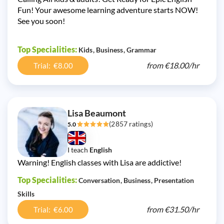
Fun! Your awesome learning adventure starts NOW!
See you soon!
Top Specialities:
Kids
Business
Grammar
from
€18.00/
hr
Trial: €8.00
Lisa Beaumont
(2857 ratings)
5.0
I teach
English
Warning! English classes with Lisa are addictive!
Top Specialities:
Conversation
Business
Presentation
Skills
from
€31.50/
hr
Trial: €6.00