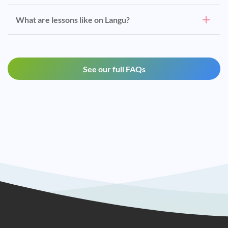
What are lessons like on Langu?
See our full FAQs