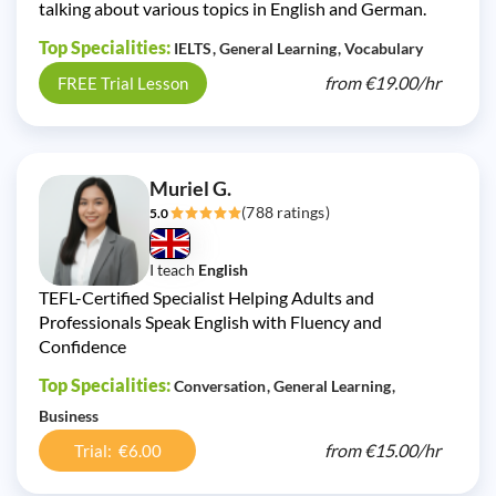
talking about various topics in English and German.
Top Specialities:
IELTS
General Learning
Vocabulary
from
€19.00/
hr
FREE Trial Lesson
Muriel G.
(788 ratings)
5.0
I teach
English
TEFL-Certified Specialist Helping Adults and
Professionals Speak English with Fluency and
Confidence
Top Specialities:
Conversation
General Learning
Business
from
€15.00/
hr
Trial: €6.00