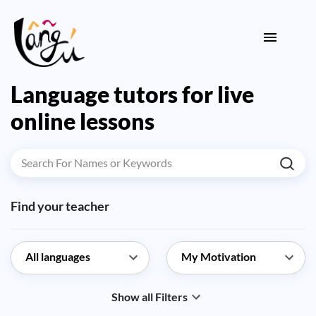
Language tutors for live
online lessons
Find your teacher
Show all Filters