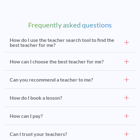
Frequently asked questions
How do I use the teacher search tool to find the
best teacher for me?
How can I choose the best teacher for me?
Can you recommend a teacher to me?
How do I book a lesson?
How can I pay?
Can I trust your teachers?