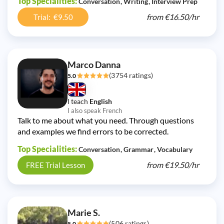
Top Specialities:
Conversation
Writing
Interview Prep
from
€16.50/
hr
Trial: €9.50
Marco Danna
(3754 ratings)
5.0
I teach
English
I also speak French
Talk to me about what you need. Through questions
and examples we find errors to be corrected.
Top Specialities:
Conversation
Grammar
Vocabulary
from
€19.50/
hr
FREE Trial Lesson
Marie S.
(506 ratings)
5.0