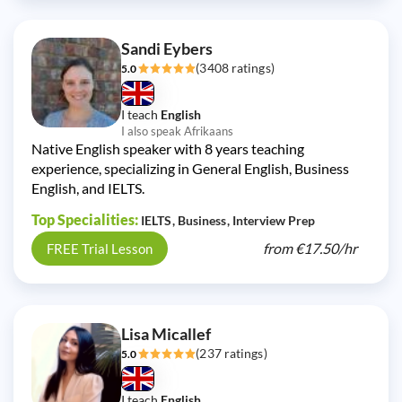
Sandi Eybers
(3408 ratings)
5.0
I teach
English
I also speak Afrikaans
Native English speaker with 8 years teaching
experience, specializing in General English, Business
English, and IELTS.
Top Specialities:
IELTS
Business
Interview Prep
from
€17.50/
hr
FREE Trial Lesson
Lisa Micallef
(237 ratings)
5.0
I teach
English