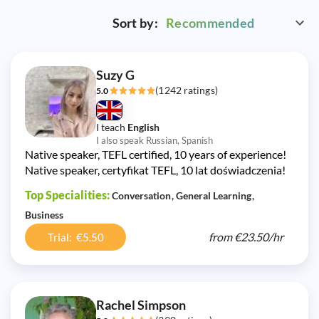
Sort by:
Recommended
Suzy G
(1242 ratings)
5.0
I teach
English
I also speak Russian, Spanish
Native speaker, TEFL certified, 10 years of experience!
Native speaker, certyfikat TEFL, 10 lat doświadczenia!
Top Specialities:
Conversation
General Learning
Business
from
€23.50/
hr
Trial: €5.50
Rachel Simpson