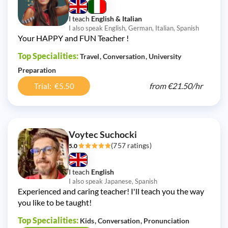
I teach
English & Italian
I also speak English, German, Italian, Spanish
Your HAPPY and FUN Teacher !
Top Specialities:
Travel
Conversation
University
Preparation
from
€21.50/
hr
Trial: €5.50
Voytec Suchocki
(757 ratings)
5.0
I teach
English
I also speak Japanese, Spanish
Experienced and caring teacher! I'll teach you the way
you like to be taught!
Top Specialities:
Kids
Conversation
Pronunciation