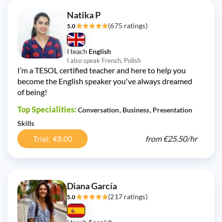
Natika P
(675 ratings)
5.0
I teach
English
I also speak French, Polish
I’m a TESOL certified teacher and here to help you
become the English speaker you've always dreamed
of being!
Top Specialities:
Conversation
Business
Presentation
Skills
from
€25.50/
hr
Trial: €8.00
Diana García
(217 ratings)
5.0