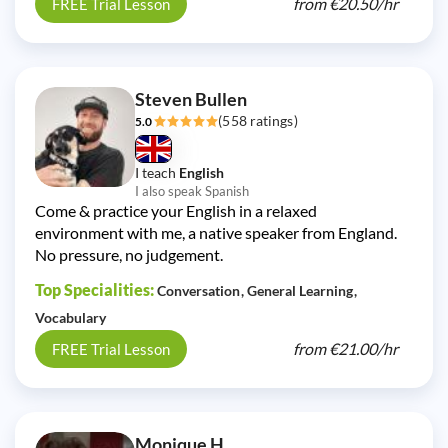
from
€20.50/
hr
FREE Trial Lesson
Steven Bullen
(558 ratings)
5.0
I teach
English
I also speak Spanish
Come & practice your English in a relaxed
environment with me, a native speaker from England.
No pressure, no judgement.
Top Specialities:
Conversation
General Learning
Vocabulary
from
€21.00/
hr
FREE Trial Lesson
Monique H.