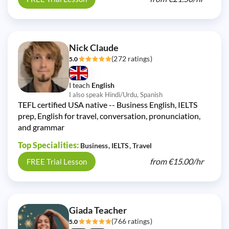
Nick Claude
(272 ratings)
5.0
I teach
English
I also speak Hindi/Urdu, Spanish
TEFL certified USA native -- Business English, IELTS
prep, English for travel, conversation, pronunciation,
and grammar
Top Specialities:
Business
IELTS
Travel
from
€15.00/
hr
FREE Trial Lesson
Giada Teacher
(766 ratings)
5.0