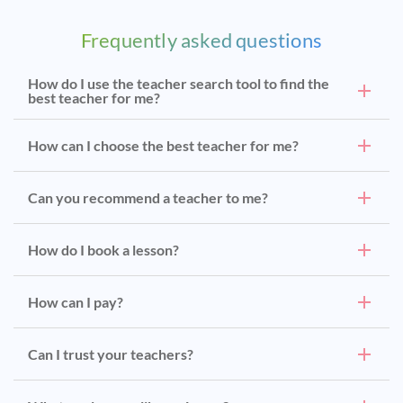
Frequently asked questions
How do I use the teacher search tool to find the
best teacher for me?
How can I choose the best teacher for me?
Can you recommend a teacher to me?
How do I book a lesson?
How can I pay?
Can I trust your teachers?