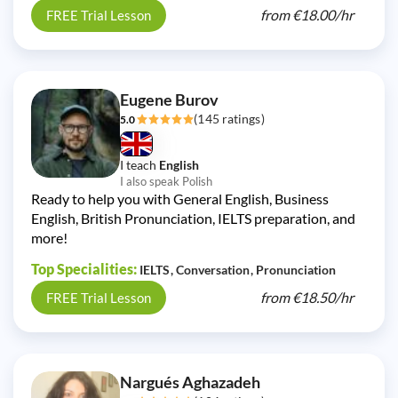
from
€18.00/
hr
FREE Trial Lesson
Eugene Burov
(145 ratings)
5.0
I teach
English
I also speak Polish
Ready to help you with General English, Business
English, British Pronunciation, IELTS preparation, and
more!
Top Specialities:
IELTS
Conversation
Pronunciation
from
€18.50/
hr
FREE Trial Lesson
Nargués Aghazadeh