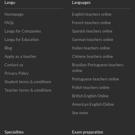
Langu
Languages
Homepage
English teachers online
FAQs
French teachers online
Langu for Companies
Spanish teachers online
Langu for Education
German teachers online
Blog
Italian teachers online
Apply as a teacher
Chinese teachers online
Contact us
Brazilian Portuguese teachers
online
Privacy Policy
Portuguese teachers online
Student terms & conditions
Polish teachers online
Teacher terms & conditions
British English Online
American English Online
See more
Specialities
Exam preparation