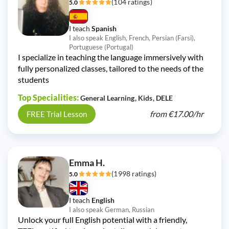
(104 ratings)
5.0
I teach
Spanish
I also speak English, French, Persian (Farsi),
Portuguese (Portugal)
I specialize in teaching the language immersively with
fully personalized classes, tailored to the needs of the
students
Top Specialities:
General Learning
Kids
DELE
from
€17.00/
hr
FREE Trial Lesson
Emma H.
(1998 ratings)
5.0
I teach
English
I also speak German, Russian
Unlock your full English potential with a friendly,