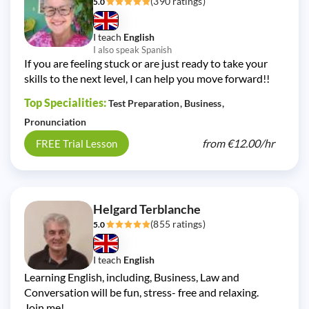
(390 ratings)
5.0
I teach
English
I also speak Spanish
If you are feeling stuck or are just ready to take your
skills to the next level, I can help you move forward!!
Top Specialities:
Test Preparation
Business
Pronunciation
from
€12.00/
hr
FREE Trial Lesson
Helgard Terblanche
(855 ratings)
5.0
I teach
English
Learning English, including, Business, Law and
Conversation will be fun, stress- free and relaxing.
Join me!