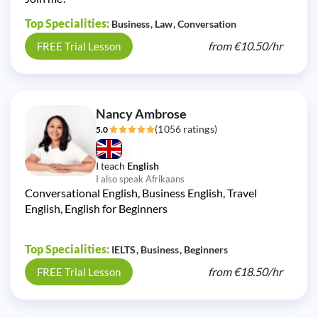
Top Specialities:
Business
Law
Conversation
from
€10.50/
hr
FREE Trial Lesson
Nancy Ambrose
(1056 ratings)
5.0
I teach
English
I also speak Afrikaans
Conversational English, Business English, Travel
English, English for Beginners
Top Specialities:
IELTS
Business
Beginners
from
€18.50/
hr
FREE Trial Lesson