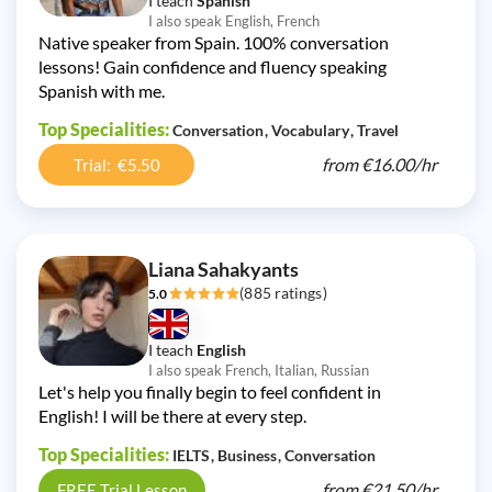
I teach
Spanish
I also speak English, French
Native speaker from Spain. 100% conversation
lessons! Gain confidence and fluency speaking
Spanish with me.
Top Specialities:
Conversation
Vocabulary
Travel
from
€16.00/
hr
Trial: €5.50
Liana Sahakyants
(885 ratings)
5.0
I teach
English
I also speak French, Italian, Russian
Let's help you finally begin to feel confident in
English! I will be there at every step.
Top Specialities:
IELTS
Business
Conversation
from
€21.50/
hr
FREE Trial Lesson