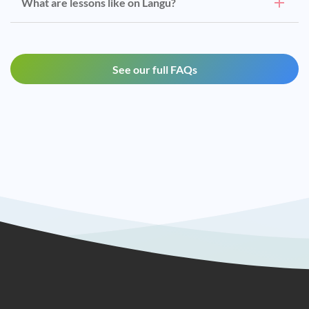
What are lessons like on Langu?
See our full FAQs