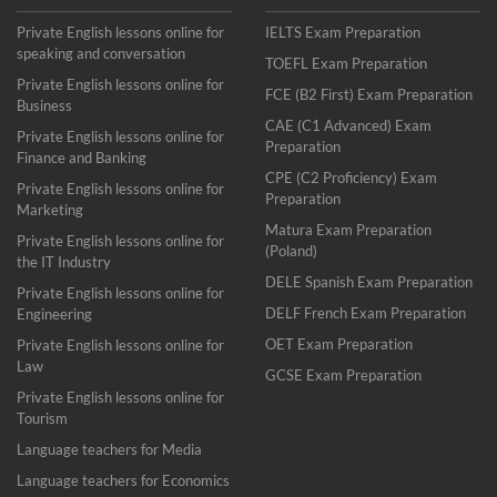
Private English lessons online for
IELTS Exam Preparation
speaking and conversation
TOEFL Exam Preparation
Private English lessons online for
FCE (B2 First) Exam Preparation
Business
CAE (C1 Advanced) Exam
Private English lessons online for
Preparation
Finance and Banking
CPE (C2 Proficiency) Exam
Private English lessons online for
Preparation
Marketing
Matura Exam Preparation
Private English lessons online for
(Poland)
the IT Industry
DELE Spanish Exam Preparation
Private English lessons online for
DELF French Exam Preparation
Engineering
OET Exam Preparation
Private English lessons online for
Law
GCSE Exam Preparation
Private English lessons online for
Tourism
Language teachers for Media
Language teachers for Economics