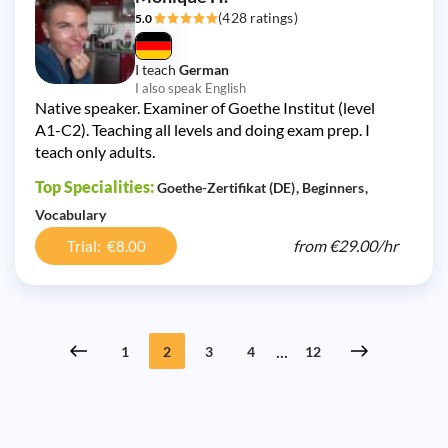
(428 ratings)
5.0
I teach
German
I also speak English
Native speaker. Examiner of Goethe Institut (level
A1-C2). Teaching all levels and doing exam prep. I
teach only adults.
Top Specialities:
Goethe-Zertifikat (DE)
Beginners
Vocabulary
from
€29.00/
hr
Trial: €8.00
...
1
2
3
4
12