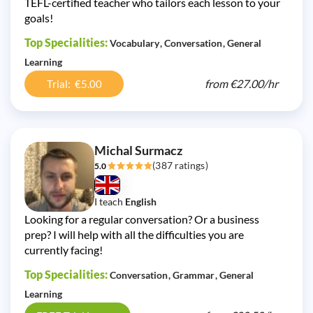
TEFL-certified teacher who tailors each lesson to your
goals!
Top Specialities:
Vocabulary
Conversation
General
Learning
from
€27.00/
hr
Trial: €5.00
Michal Surmacz
(387 ratings)
5.0
I teach
English
Looking for a regular conversation? Or a business
prep? I will help with all the difficulties you are
currently facing!
Top Specialities:
Conversation
Grammar
General
Learning