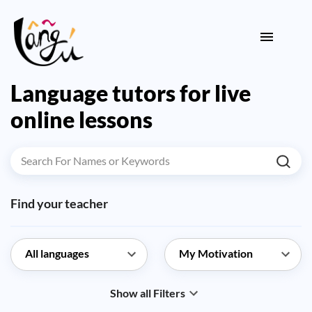
Language tutors for live
online lessons
Find your teacher
Show all Filters